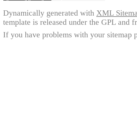
Dynamically generated with
XML Sitemap
template is released under the GPL and fr
If you have problems with your sitemap p