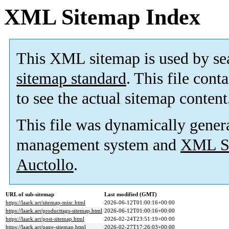
XML Sitemap Index
This XML sitemap is used by se
sitemap standard
. This file cont
to see the actual sitemap content
This file was dynamically gener
management system and
XML Si
Auctollo
.
URL of sub-sitemap
Last modified (GMT)
https://laark.art/sitemap-misc.html
2026-06-12T01:00:16+00:00
https://laark.art/producttags-sitemap.html
2026-06-12T01:00:16+00:00
https://laark.art/post-sitemap.html
2026-02-24T23:51:19+00:00
https://laark.art/page-sitemap.html
2026-02-27T17:26:03+00:00