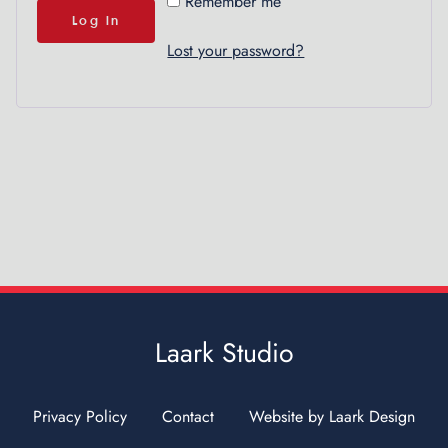
A
Remember me
l
Log in
t
Lost your password?
e
r
n
a
t
i
v
e
:
Laark Studio
Privacy Policy
Contact
Website by Laark Design