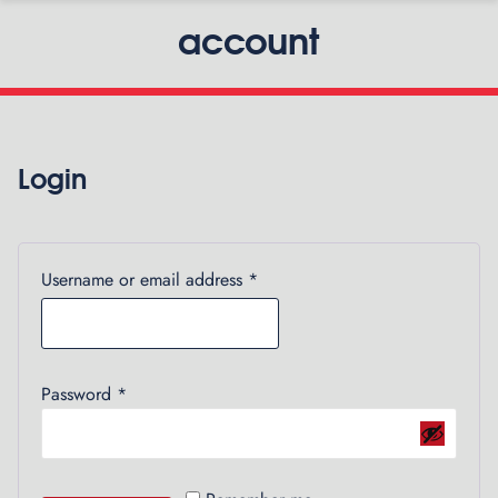
account
Login
Required
Username or email address
*
Required
Password
*