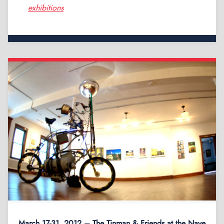
exhibitions
March 17-31, 2012 – The Tinman & Friends at the Nave