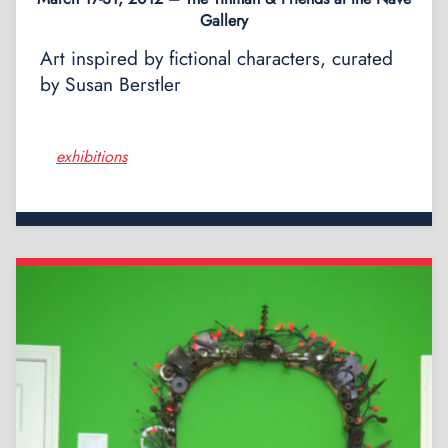
Gallery
Art inspired by fictional characters, curated
by Susan Berstler
exhibitions