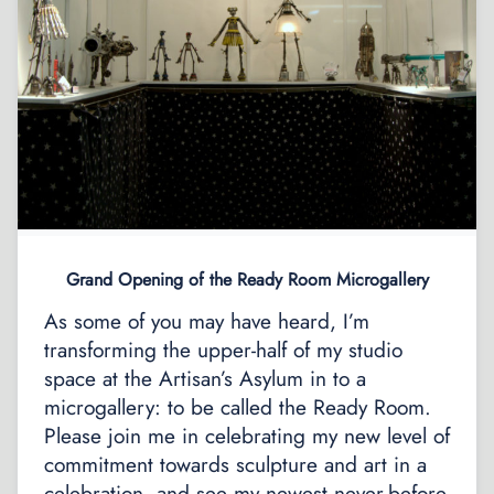
Grand Opening of the Ready Room Microgallery
As some of you may have heard, I’m
transforming the upper-half of my studio
space at the Artisan’s Asylum in to a
microgallery: to be called the Ready Room.
Please join me in celebrating my new level of
commitment towards sculpture and art in a
celebration, and see my newest never-before