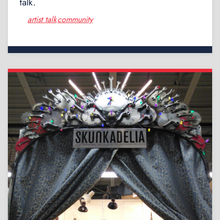
talk.
artist talk
community
,