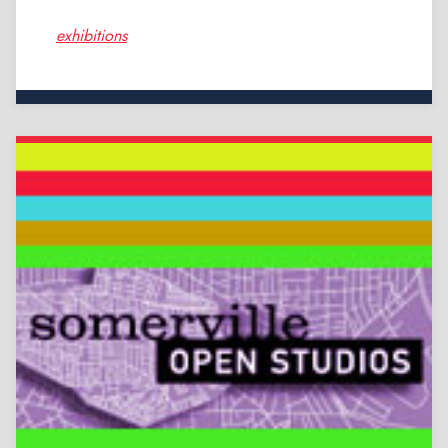
exhibitions