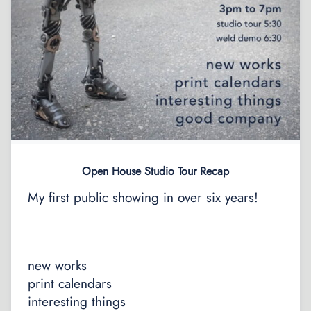
Open House Studio Tour Recap
My first public showing in over six years!
new works
print calendars
interesting things