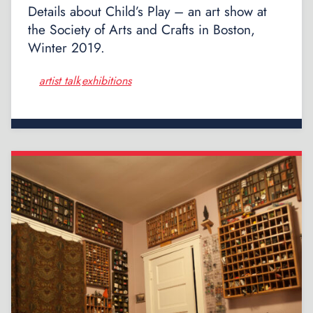
Details about Child’s Play – an art show at
the Society of Arts and Crafts in Boston,
Winter 2019.
artist talk
exhibitions
,