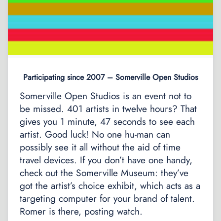
Participating since 2007 – Somerville Open Studios
Somerville Open Studios is an event not to
be missed. 401 artists in twelve hours? That
gives you 1 minute, 47 seconds to see each
artist. Good luck! No one hu-man can
possibly see it all without the aid of time
travel devices. If you don’t have one handy,
check out the Somerville Museum: they’ve
got the artist’s choice exhibit, which acts as a
targeting computer for your brand of talent.
Romer is there, posting watch.