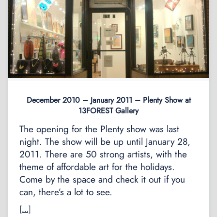
December 2010 – January 2011 – Plenty Show at
13FOREST Gallery
The opening for the Plenty show was last
night. The show will be up until January 28,
2011. There are 50 strong artists, with the
theme of affordable art for the holidays.
Come by the space and check it out if you
can, there’s a lot to see.
[…]