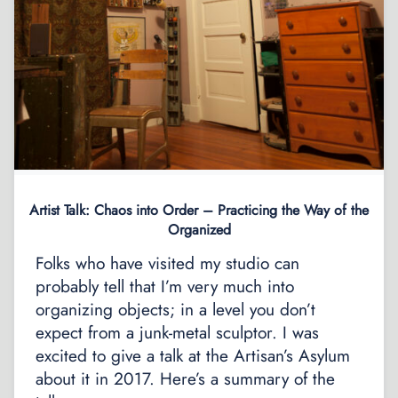
Artist Talk: Chaos into Order – Practicing the Way of the
Organized
Folks who have visited my studio can
probably tell that I’m very much into
organizing objects; in a level you don’t
expect from a junk-metal sculptor. I was
excited to give a talk at the Artisan’s Asylum
about it in 2017. Here’s a summary of the