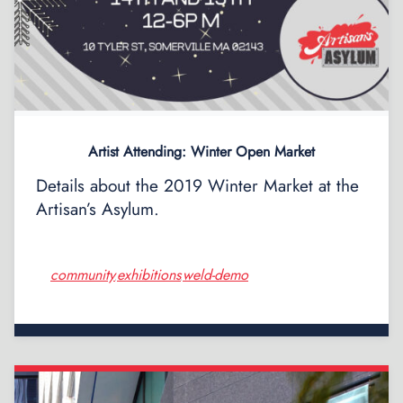
Artist Attending: Winter Open Market
Details about the 2019 Winter Market at the
Artisan’s Asylum.
community
exhibitions
weld-demo
,
,