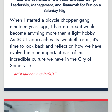
Leadership, Management, and Teamwork for Fun on a
Saturday Night
When I started a bicycle chopper gang
nineteen years ago, I had no idea it would
become anything more than a light hobby.
As SCUL approaches its twentieth orbit, it’s
time to look back and reflect on how we have
evolved into an important part of this
incredible culture we have in the City of
Somerville.
artist talk
community
SCUL
,
,