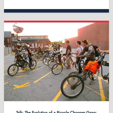
Talk: The Evolution of a Bicycle Chopper Gang: