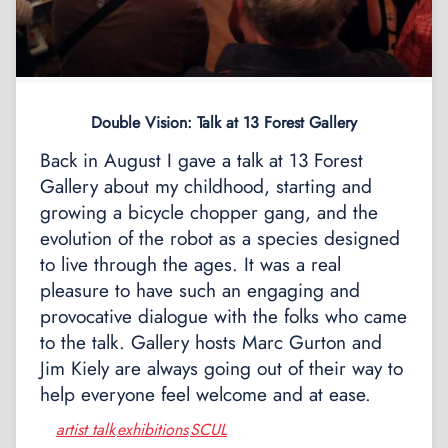
Double Vision: Talk at 13 Forest Gallery
Back in August I gave a talk at 13 Forest
Gallery about my childhood, starting and
growing a bicycle chopper gang, and the
evolution of the robot as a species designed
to live through the ages. It was a real
pleasure to have such an engaging and
provocative dialogue with the folks who came
to the talk. Gallery hosts Marc Gurton and
Jim Kiely are always going out of their way to
help everyone feel welcome and at ease.
artist talk
exhibitions
SCUL
,
,