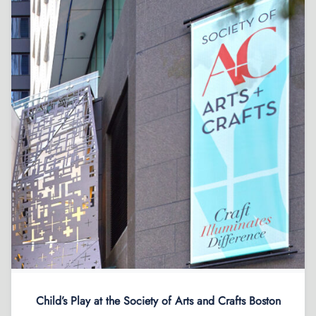
Child’s Play at the Society of Arts and Crafts Boston