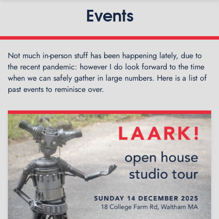
Events
Not much in-person stuff has been happening lately, due to
the recent pandemic: however I do look forward to the time
when we can safely gather in large numbers. Here is a list of
past events to reminisce over.