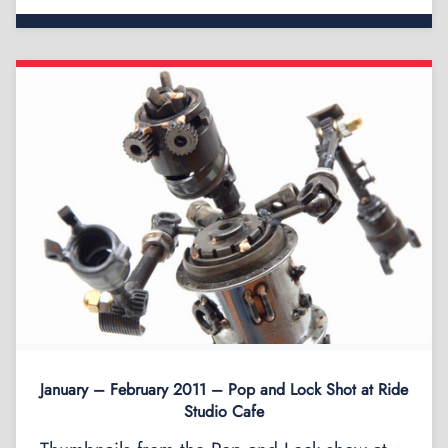
January – February 2011 – Pop and Lock Shot at Ride
Studio Cafe