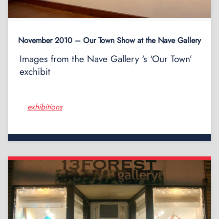
November 2010 – Our Town Show at the Nave Gallery
Images from the Nave Gallery ‘s ‘Our Town’
exchibit
exhibitions