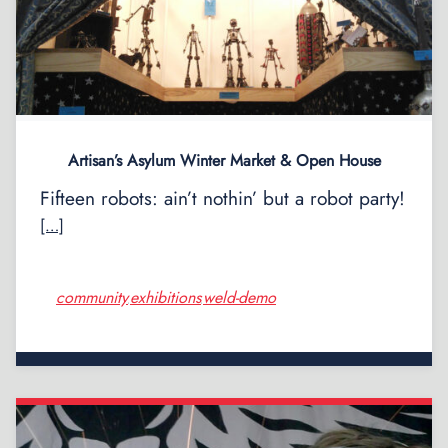
Artisan’s Asylum Winter Market & Open House
Fifteen robots: ain’t nothin’ but a robot party!
[…]
community
exhibitions
weld-demo
,
,