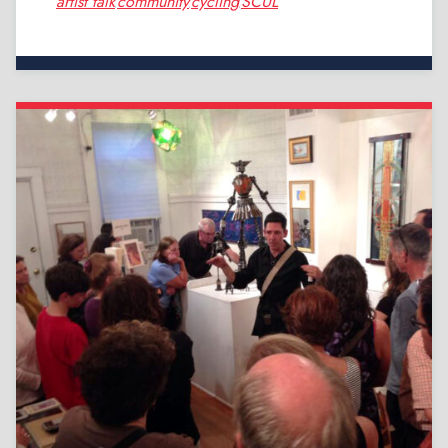
artist talk
community
cycling
SCUL
,
,
,