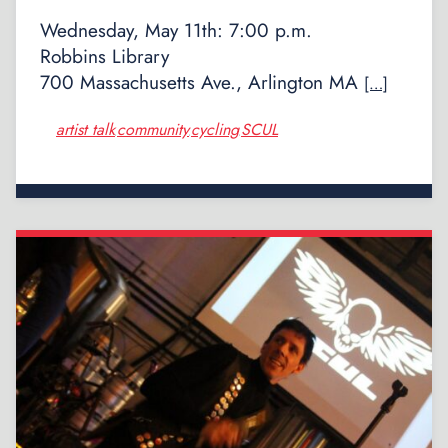
Wednesday, May 11th: 7:00 p.m.
Robbins Library
700 Massachusetts Ave., Arlington MA
[…]
artist talk
community
cycling
SCUL
,
,
,