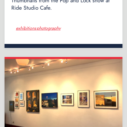
Thumbnails from the Pop and Lock show at
Ride Studio Cafe.
exhibitions
photography
,