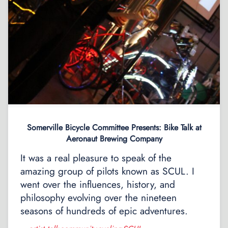
Somerville Bicycle Committee Presents: Bike Talk at
Aeronaut Brewing Company
It was a real pleasure to speak of the
amazing group of pilots known as SCUL. I
went over the influences, history, and
philosophy evolving over the nineteen
seasons of hundreds of epic adventures.