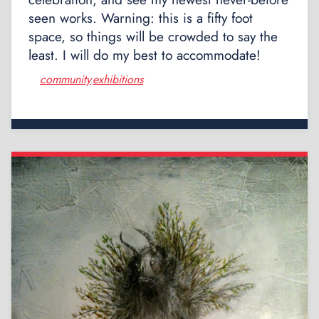
seen works. Warning: this is a fifty foot
space, so things will be crowded to say the
least. I will do my best to accommodate!
community
exhibitions
,