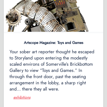
Artscope Magazine: Toys and Games
Your sober art reporter thought he escaped
to Storyland upon entering the modestly
scaled environs of Somerville’s Brickbottom
Gallery to view “Toys and Games.” In
through the front door, past the seating
arrangement in the lobby, a sharp right
and… there they all were.
exhibitions