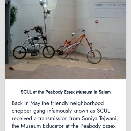
SCUL at the Peabody Essex Museum in Salem
Back in May the friendly neighborhood
chopper gang infamously known as SCUL
received a transmission from Soniya Tejwani,
the Museum Educator at the Peabody Essex