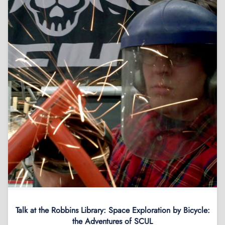
Talk at the Robbins Library: Space Exploration by Bicycle:
the Adventures of SCUL