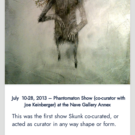
July 10-28, 2013 – Phantomaton Show (co-curator with
Joe Keinberger) at the Nave Gallery Annex
This was the first show Skunk co-curated, or
acted as curator in any way shape or form.