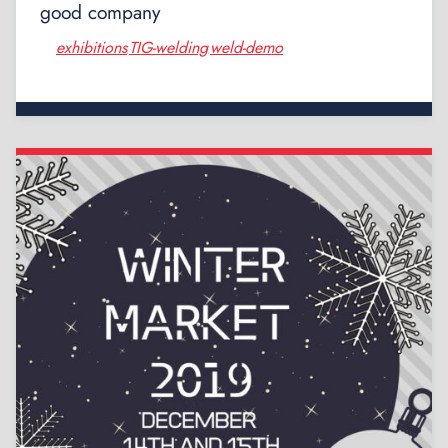
good company
exhibitions
TIG-welding
weld-demo
,
,