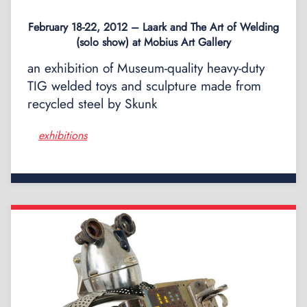
February 18-22, 2012 – Laark and The Art of Welding
(solo show) at Mobius Art Gallery
an exhibition of Museum-quality heavy-duty
TIG welded toys and sculpture made from
recycled steel by Skunk
exhibitions