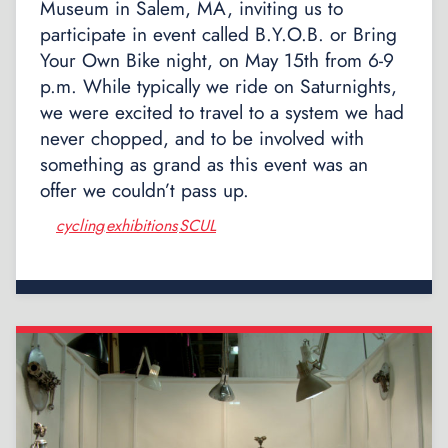
Museum in Salem, MA, inviting us to
participate in event called B.Y.O.B. or Bring
Your Own Bike night, on May 15th from 6-9
p.m. While typically we ride on Saturnights,
we were excited to travel to a system we had
never chopped, and to be involved with
something as grand as this event was an
offer we couldn’t pass up.
cycling
exhibitions
SCUL
,
,