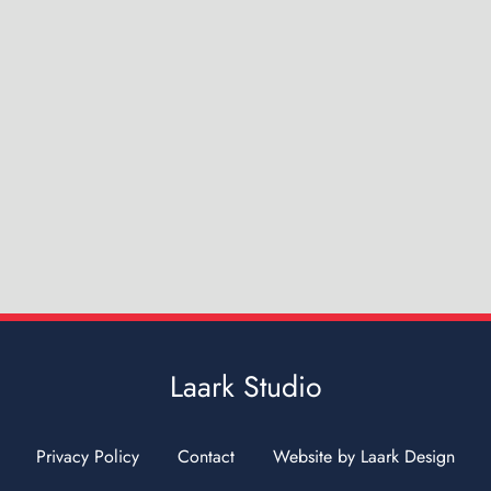
Laark Studio
Privacy Policy
Contact
Website by Laark Design