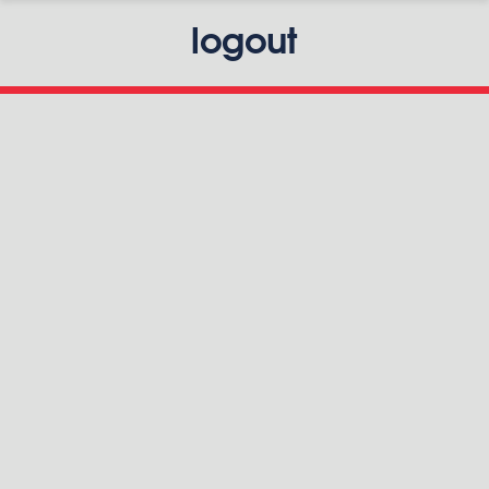
logout