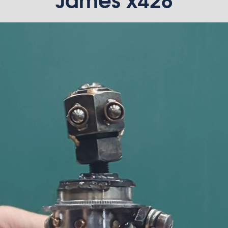
James x428