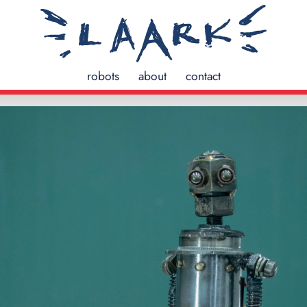
robots
about
contact