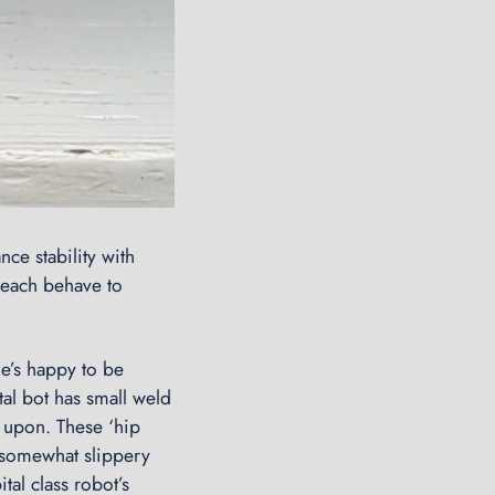
nce stability with
 each behave to
he’s happy to be
tal bot has small weld
t upon. These ‘hip
 somewhat slippery
tal class robot’s