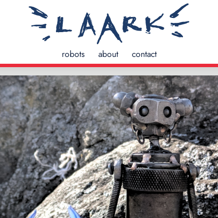
robots
about
contact