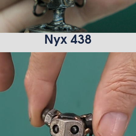
Nyx 438