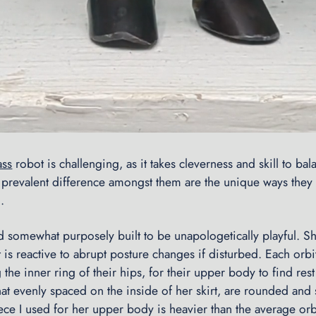
ass
robot is challenging, as it takes cleverness and skill to bala
t prevalent difference amongst them are the unique ways they
.
nd somewhat purposely built to be unapologetically playful. S
 is reactive to abrupt posture changes if disturbed. Each orbi
 the inner ring of their hips, for their upper body to find res
at evenly spaced on the inside of her skirt, are rounded and
ece I used for her upper body is heavier than the average orbi