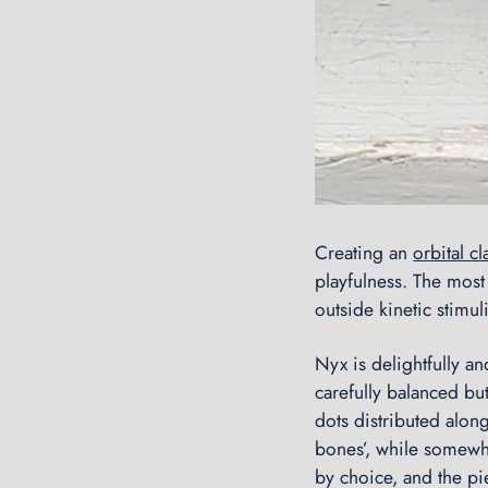
Creating an
orbital cl
playfulness. The mos
outside kinetic stimuli
Nyx is delightfully a
carefully balanced but
dots distributed along
bones’, while somewh
by choice, and the pi