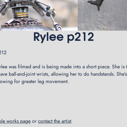
Rylee p212
#212
lee was filmed and is being made into a short piece. She is th
have ball-and-joint wrists, allowing her to do handstands. She’s 
allowing for greater leg movement.
able works page
or
contact the artist
.