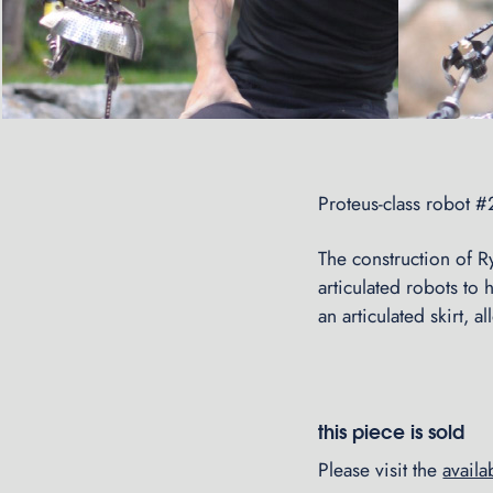
Proteus-class robot 
The construction of Ry
articulated robots to 
an articulated skirt, 
this piece is sold
Please visit the
avail