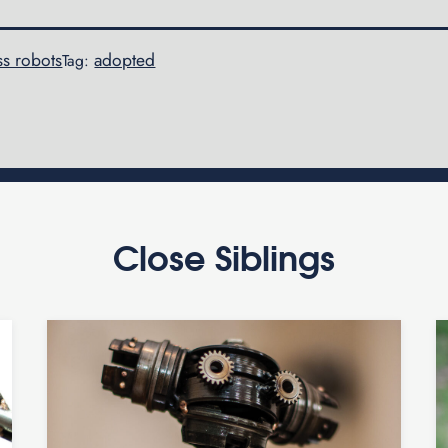
ss robots
adopted
Tag:
Close Siblings