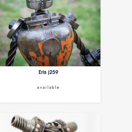
Eris j259
available