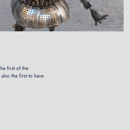
e first of the
also the first to have