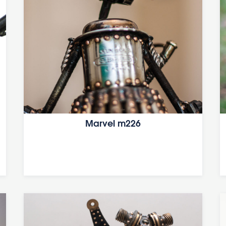
Marvel m226