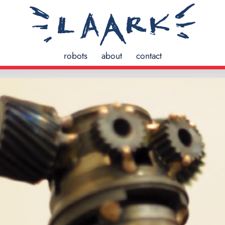
robots
about
contact