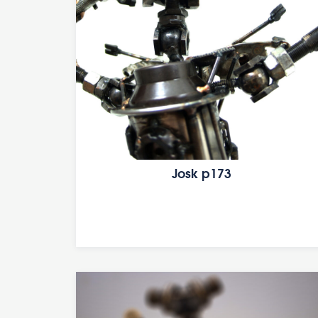
Josk p173