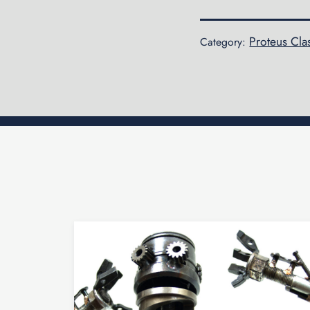
Proteus Cla
Category: