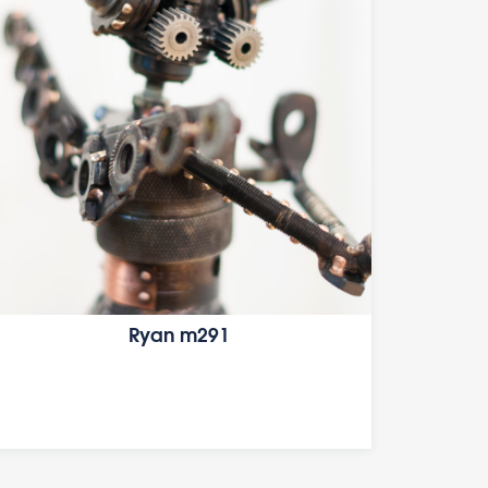
Ryan m291