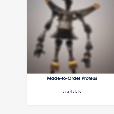
Made-to-Order Proteus
available