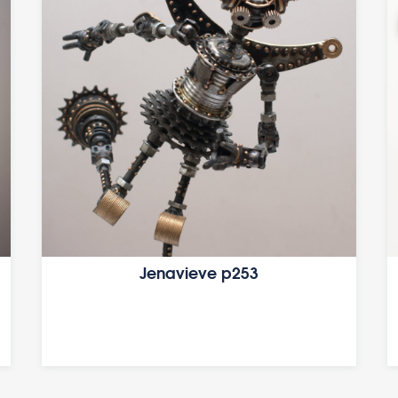
Jenavieve p253