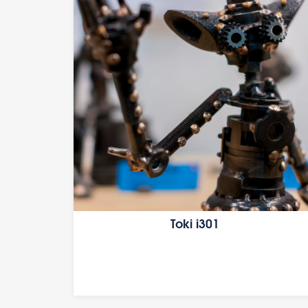
Toki i301