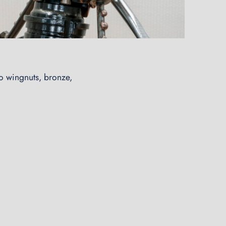
wo wingnuts, bronze,