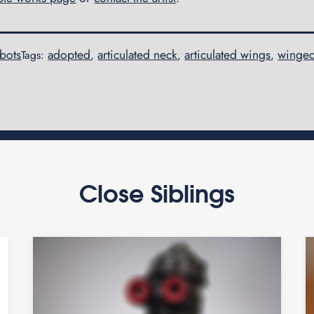
obots
adopted
articulated neck
articulated wings
winge
Tags:
,
,
,
Close Siblings