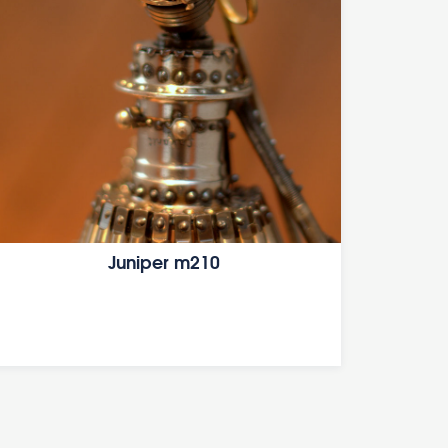
Juniper m210