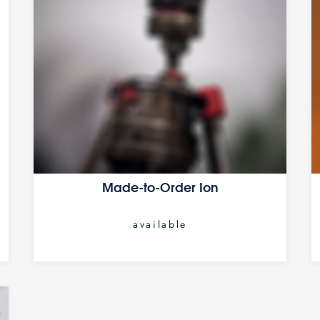
Made-to-Order Ion
available