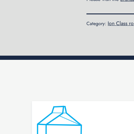
Ion Class r
Category: