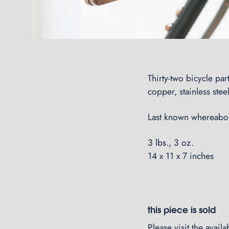
Thirty-two bicycle pa
copper, stainless steel
Last known whereabou
3 lbs., 3 oz.
14 x 11 x 7 inches
this piece is sold
Please visit the
avail