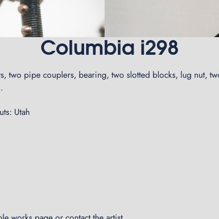
Columbia i298
rts, two pipe couplers, bearing, two slotted blocks, lug nut, t
.
ts: Utah
able works page
or
contact the artist
.