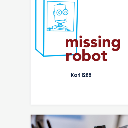
Karl i288