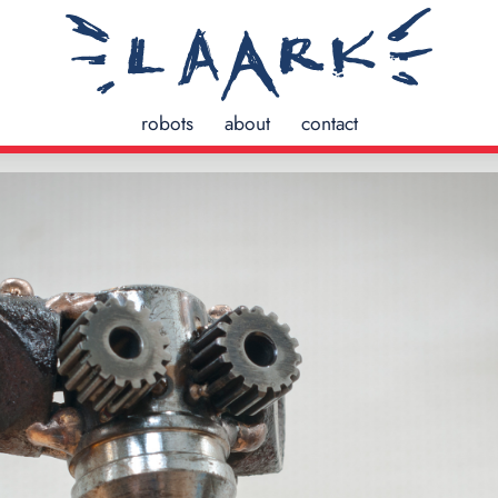
robots
about
contact