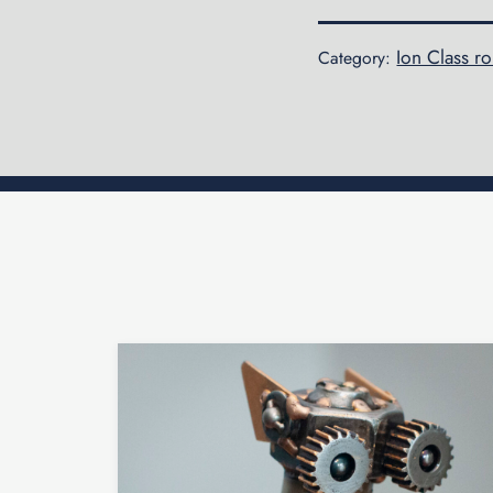
Ion Class r
Category: