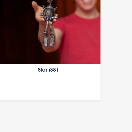
Star i381