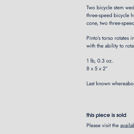
Two bicycle stem wedg
three-speed bicycle h
cone, two three-speed
Pinto’s torso rotates 
with the ability to ro
1 lb, 0.3 oz.
8 x 5 x 2″
Last known whereabou
this piece is sold
Please visit the
avail