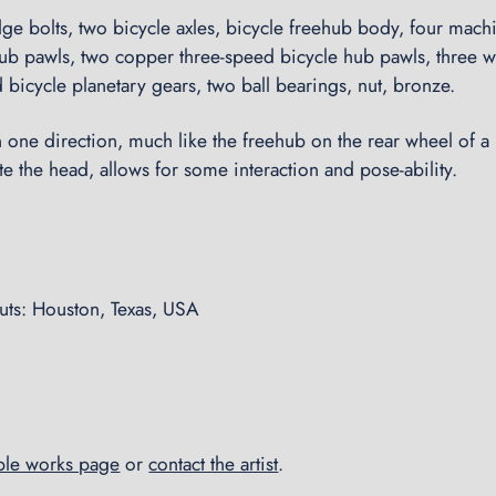
e bolts, two bicycle axles, bicycle freehub body, four machi
ub pawls, two copper three-speed bicycle hub pawls, three wa
 bicycle planetary gears, two ball bearings, nut, bronze.
in one direction, much like the freehub on the rear wheel of a 
tate the head, allows for some interaction and pose-ability.
ts: Houston, Texas, USA
able works page
or
contact the artist
.