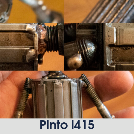
Pinto i415