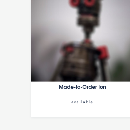
Made-to-Order Ion
available