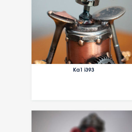
Ka1 i393