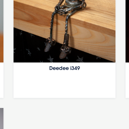
Deedee i349