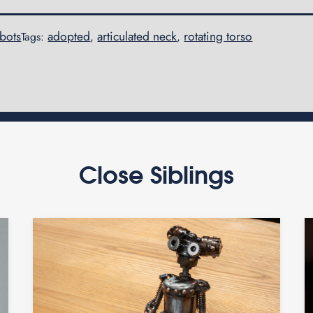
obots
adopted
articulated neck
rotating torso
Tags:
,
,
Close Siblings