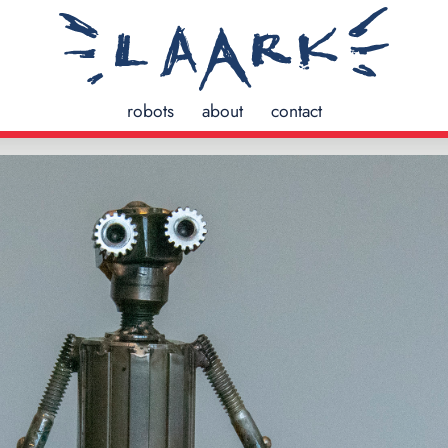
robots
about
contact