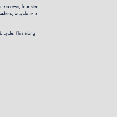
ne screws, four steel
shers, bicycle axle
bicycle. This along