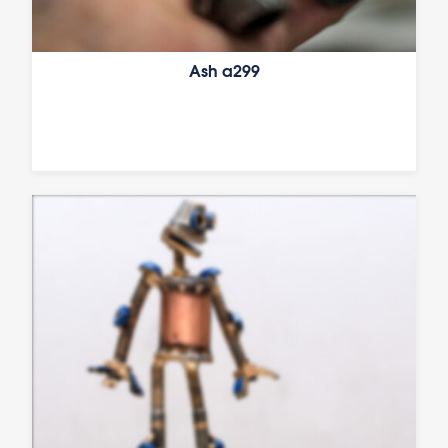
Ash a299