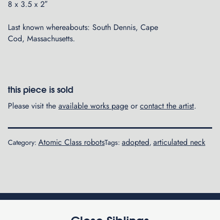
8 x 3.5 x 2″
Last known whereabouts: South Dennis, Cape
Cod, Massachusetts.
this piece is sold
Please visit the
available works page
or
contact the artist
.
Atomic Class robots
adopted
articulated neck
Category:
Tags:
,