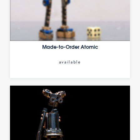
Made-to-Order Atomic
available