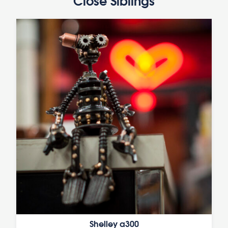
Close Siblings
Shelley a300