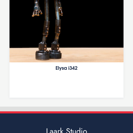
Elysa i342
Laark Studio