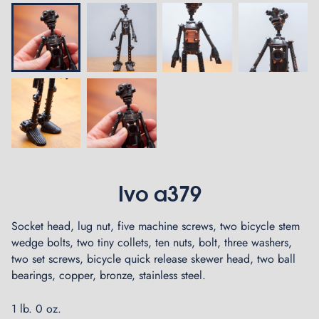
Ivo a379
Socket head, lug nut, five machine screws, two bicycle stem
wedge bolts, two tiny collets, ten nuts, bolt, three washers,
two set screws, bicycle quick release skewer head, two ball
bearings, copper, bronze, stainless steel.
1 lb. 0 oz.