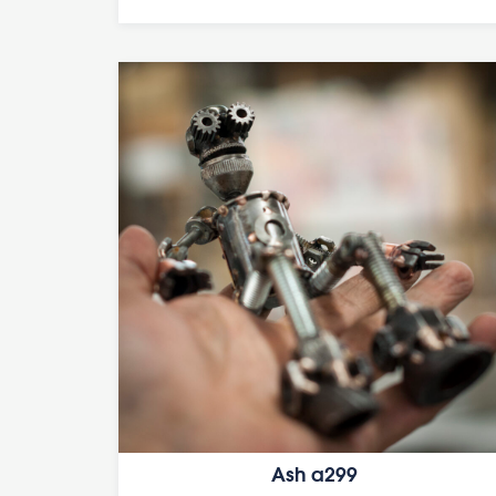
Ash a299