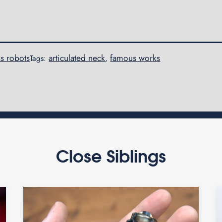
s robots
articulated neck
famous works
Tags:
,
Close Siblings