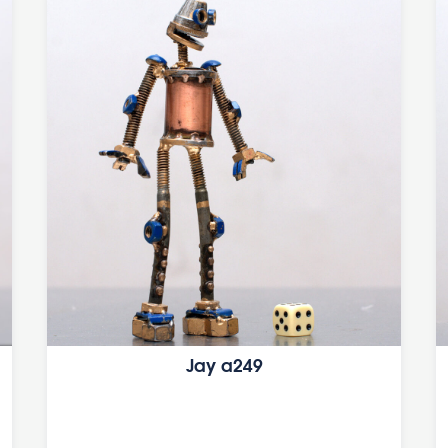
Jay a249