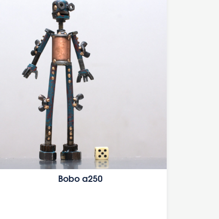
Bobo a250