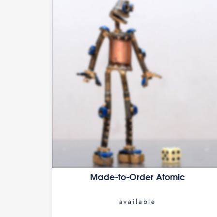
Made-to-Order Atomic
available