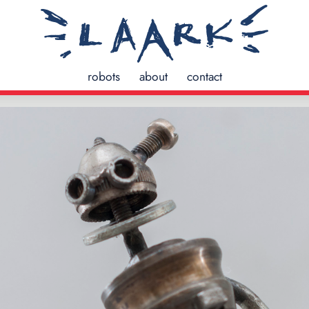
robots
about
contact