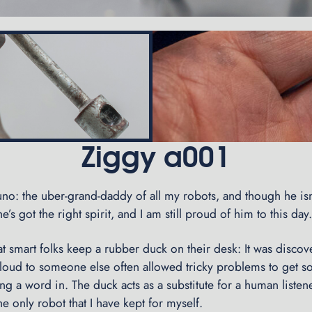
Ziggy a001
no: the uber-grand-daddy of all my robots, and though he isn
e’s got the right spirit, and I am still proud of him to this day
at smart folks keep a rubber duck on their desk: It was discov
 loud to someone else often allowed tricky problems to get s
ing a word in. The duck acts as a substitute for a human liste
the only robot that I have kept for myself.