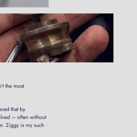
’t the most
.
ered that by
olved – often without
ner. Ziggy is my such