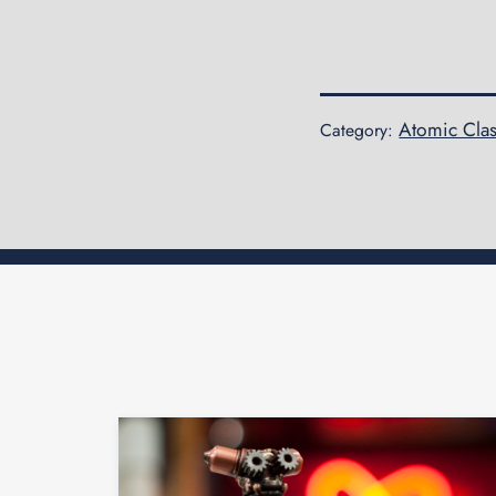
Atomic Clas
Category: