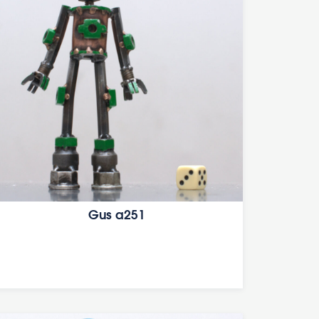
Gus a251