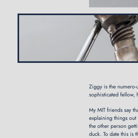
Ziggy is the numero-u
sophisticated fellow, h
My MIT friends say th
explaining things out
the other person gett
duck. To date this is 