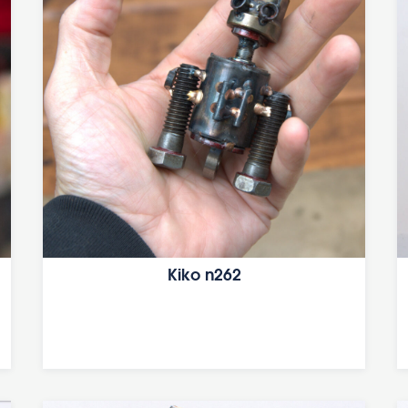
Kiko n262