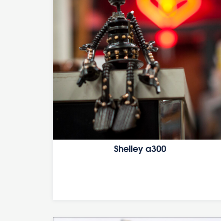
Shelley a300