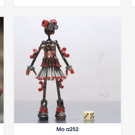
Mo a252