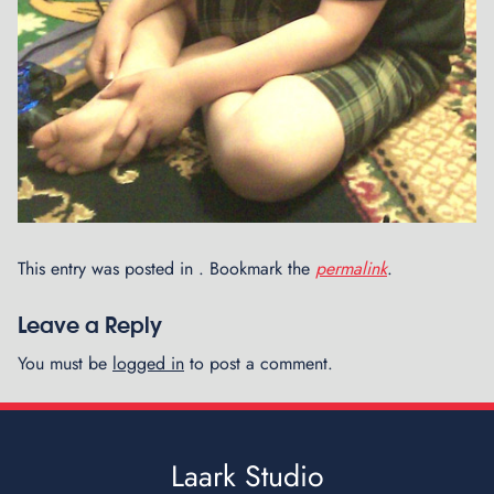
e
d
R
o
b
o
t
s
This entry was posted in . Bookmark the
permalink
.
Leave a Reply
You must be
logged in
to post a comment.
Laark Studio