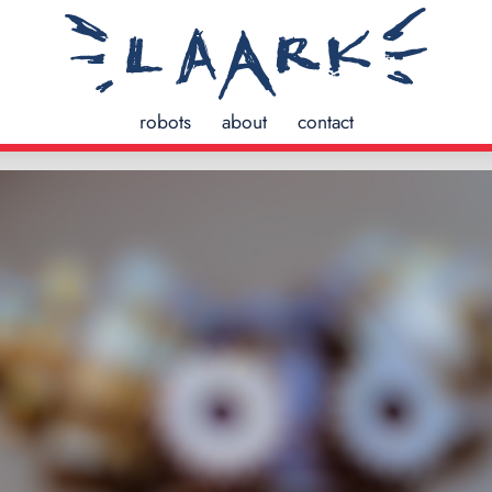
robots
about
contact