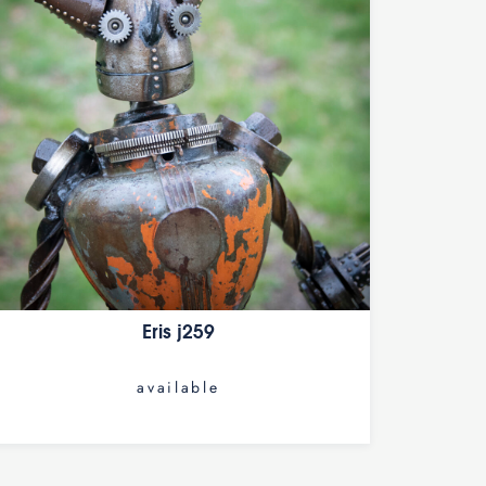
Eris j259
available