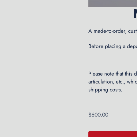
A made-to-order, cu
Before placing a depos
Please note that this
articulation, etc., wh
shipping costs.
$
600.00
Made-
A