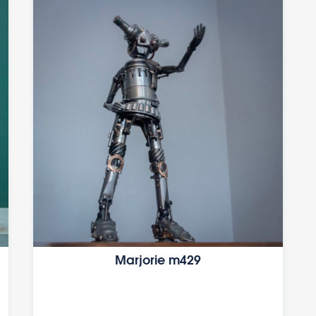
Marjorie m429