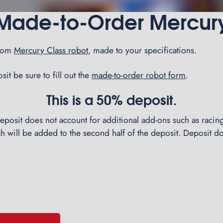
Made-to-Order Mercur
stom
Mercury Class robot
, made to your specifications.
it be sure to fill out the
made-to-order robot form
.
This is a 50% deposit.
 deposit does not account for additional add-ons such as racing
ich will be added to the second half of the deposit. Deposit d