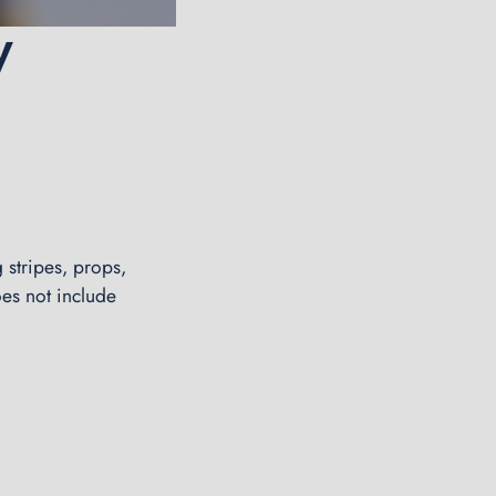
y
 stripes, props,
oes not include