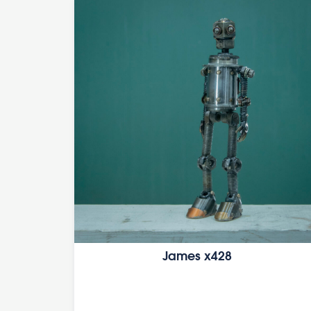
James x428