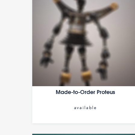
Made-to-Order Proteus
available