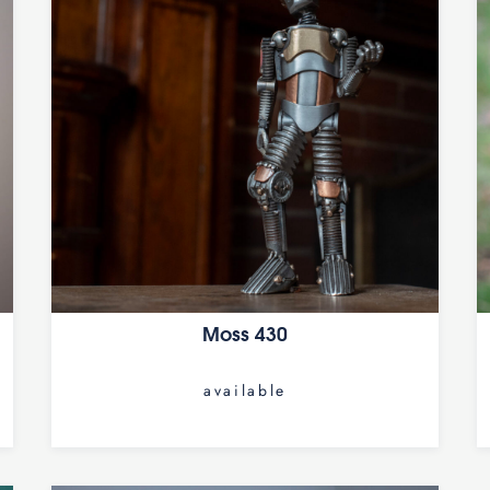
Moss 430
available