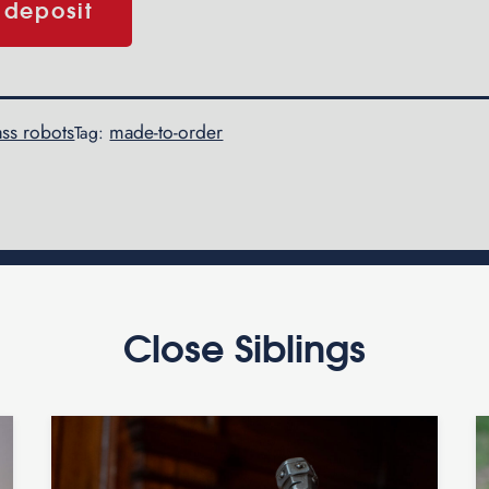
 deposit
ss robots
made-to-order
Tag:
Close Siblings