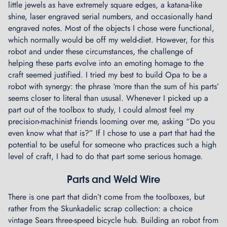
little jewels as have extremely square edges, a katana-like
shine, laser engraved serial numbers, and occasionally hand
engraved notes. Most of the objects I chose were functional,
which normally would be off my weld-diet. However, for this
robot and under these circumstances, the challenge of
helping these parts evolve into an emoting homage to the
craft seemed justified. I tried my best to build Opa to be a
robot with synergy: the phrase ‘more than the sum of his parts’
seems closer to literal than ususal. Whenever I picked up a
part out of the toolbox to study, I could almost feel my
precision-machinist friends looming over me, asking “Do you
even know what that is?” If I chose to use a part that had the
potential to be useful for someone who practices such a high
level of craft, I had to do that part some serious homage.
Parts and Weld Wire
There is one part that didn’t come from the toolboxes, but
rather from the Skunkadelic scrap collection: a choice
vintage Sears three-speed bicycle hub. Building an robot from