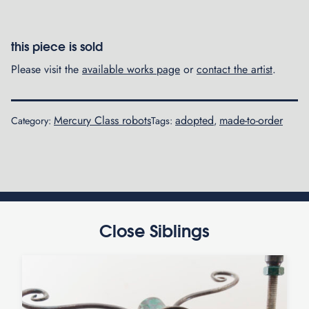
this piece is sold
Please visit the
available works page
or
contact the artist
.
Mercury Class robots
adopted
made-to-order
Category:
Tags:
,
Close Siblings