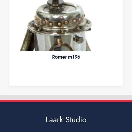
Romer m196
Laark Studio