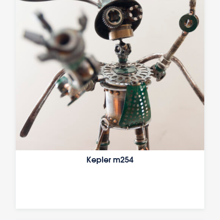
Kepler m254