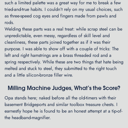
such a limited palette was a great way for me to break a few
tried-and-true habits. I couldn’t rely on my usual choices, such
as three-speed cog eyes and fingers made from pawls and
rods.
Welding these parts was a real treat: while scrap steel can be
unpredictable, even messy, regardless of skill level and
cleanliness, these parts joined together as if it was their
purpose. I was able to show off with a couple of tricks: The
left and right hamstrings are a brass threaded rod and a
spring respectively. While these are two things that hate being
melted and stuck to steel, they submitted to the right touch
and a little silicon-bronze filler wire.
Milling Machine Judges, What’s the Score?
Opa stands here; naked before all the old-timers with their
basement Bridgeports and similar toolbox treasure chests. I
earnestly hope he is found to be an honest attempt at a tip-of-
the headband-magnifier.