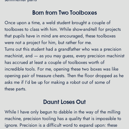
Born from Two Toolboxes
Once upon a time, a weld student brought a couple of
toolboxes to class with him. While show-and-tell for projects
that pupils have in mind are encouraged, these toolboxes
were not a project for him, but rather for me.
Turns out this student had a grandfather who was a precision
machinist, and — as you may guess, every precision machinist
has accrued at least a couple of toolboxes worth of
incredible tools. For me, opening these two boxes was like
opening pair of treasure chests. Then the floor dropped as he
asks me if I’d be up for making a robot out of some of
these parts.
Daunt Loses Out
While I have only begun to dabble in the way of the milling
machine, precision tooling has a quality that is impossible to
ignore. Precision is a difficult word to expand upon: these