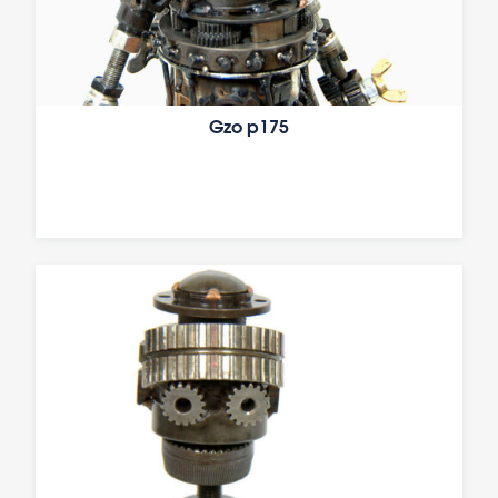
Gzo p175