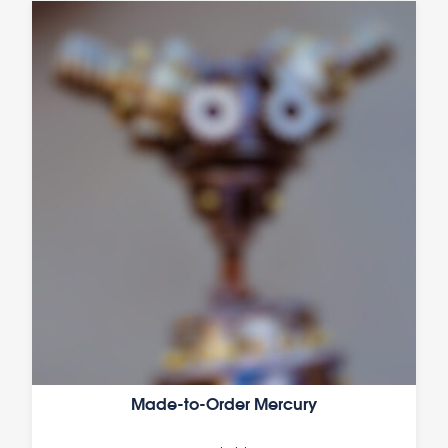
Made-to-Order Mercury