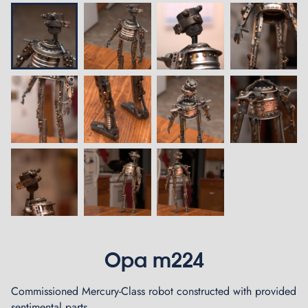
Opa m224
Commissioned Mercury-Class robot constructed with provided
sentimental parts