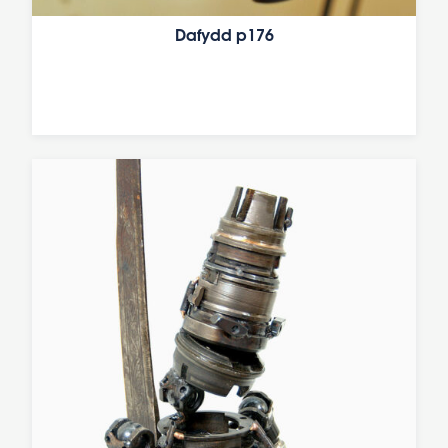
Dafydd p176