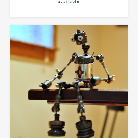
available