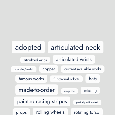
Posts
navigation
adopted
articulated neck
articulated wrists
articulated wings
copper
current available works
bracelet/anklet
hats
famous works
functional robots
made-to-order
missing
magnetic
painted racing stripes
partially articulated
rolling wheels
rotating torso
props