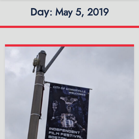
May 5, 2019
Day: