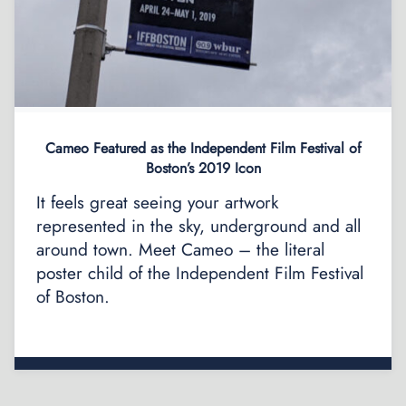
Cameo Featured as the Independent Film Festival of
Boston’s 2019 Icon
It feels great seeing your artwork
represented in the sky, underground and all
around town. Meet Cameo – the literal
poster child of the Independent Film Festival
of Boston.