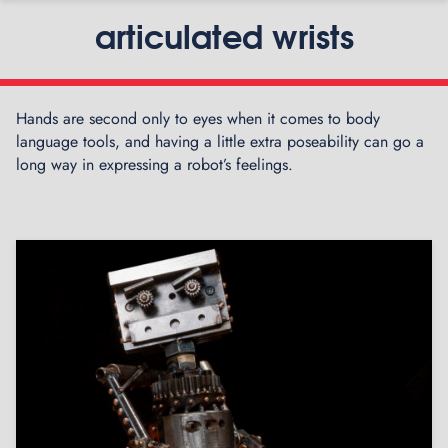
articulated wrists
Hands are second only to eyes when it comes to body
language tools, and having a little extra poseability can go a
long way in expressing a robot’s feelings.