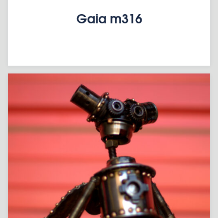
Gaia m316