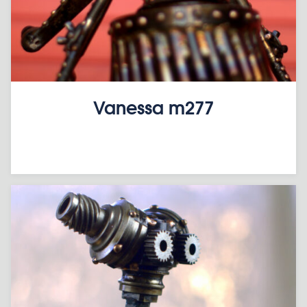
Vanessa m277