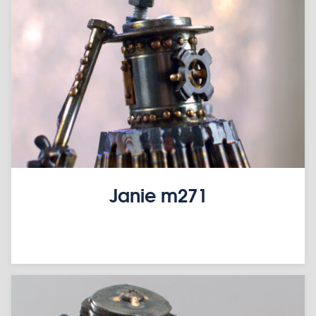
Janie m271