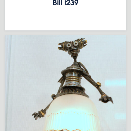
Bill i239