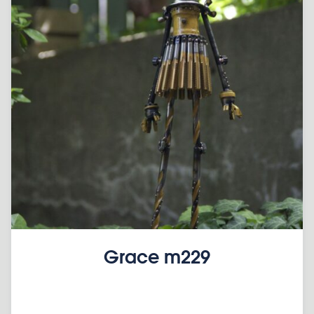
Grace m229