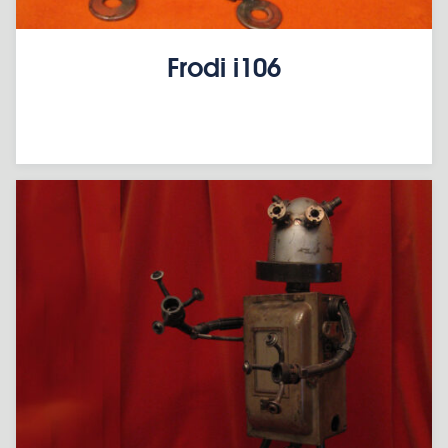
Frodi i106