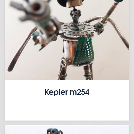
Kepler m254