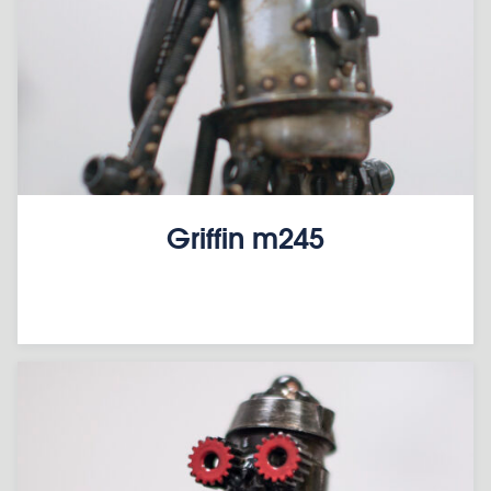
Griffin m245