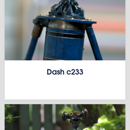
Dash c233