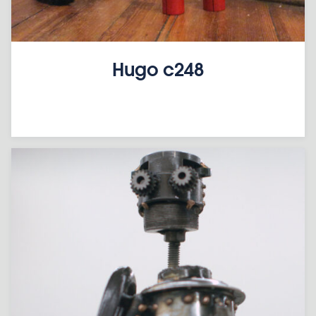
Hugo c248