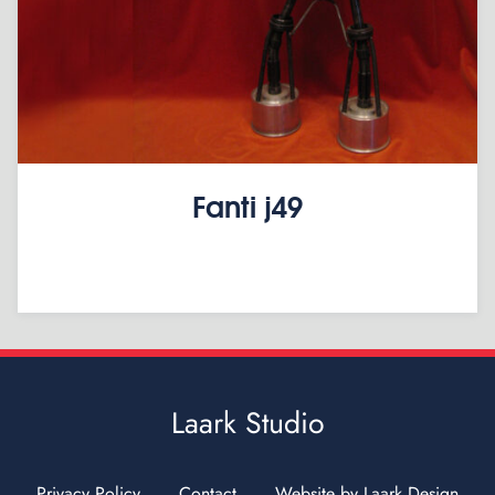
Fanti j49
Laark Studio
Privacy Policy
Contact
Website by Laark Design