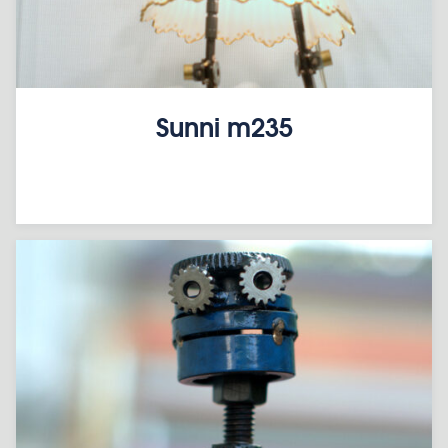
Sunni m235