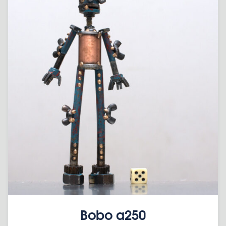
Bobo a250