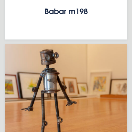
Babar m198