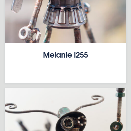
Melanie i255