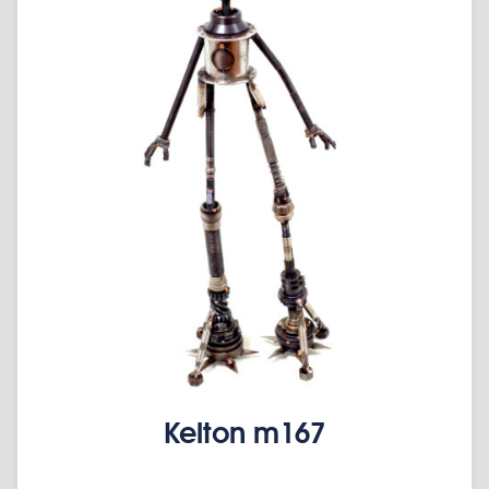
Kelton m167