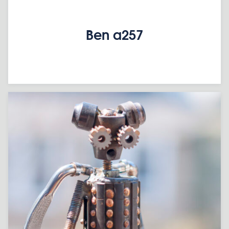
Ben a257