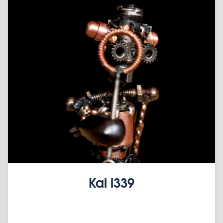
Kai i339