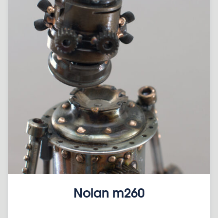
Nolan m260