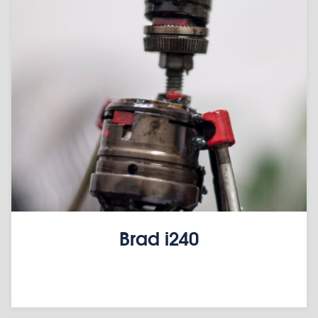
Brad i240