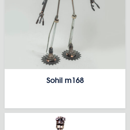
Sohil m168