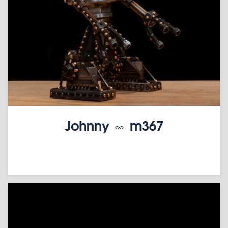
Johnny ∞ m367