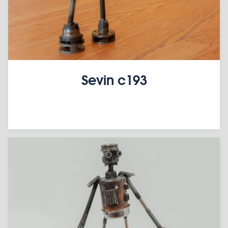
Sevin c193