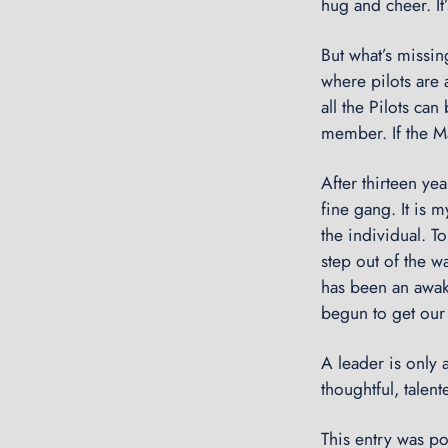
hug and cheer. It’
But what’s missing
where pilots are 
all the Pilots ca
member. If the Ma
After thirteen ye
fine gang. It is 
the individual. T
step out of the w
has been an awake
begun to get our 
A leader is only
thoughtful, talent
This entry was p