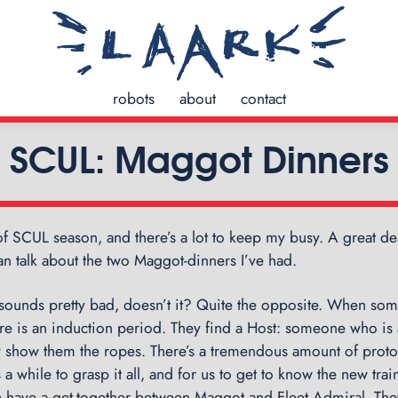
robots
about
contact
SCUL: Maggot Dinners
 of SCUL season, and there’s a lot to keep my busy. A great deal
 can talk about the two Maggot-dinners I’ve had.
sounds pretty bad, doesn’t it? Quite the opposite. When so
ere is an induction period. They find a Host: someone who is
ey show them the ropes. There’s a tremendous amount of proto
s a while to grasp it all, and for us to get to know the new tr
we have a get-together between Maggot and Fleet Admiral. The