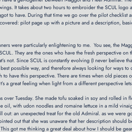
wings. It takes about two hours to embroider the SCUL logo a
ot to have. During that time we go over the pilot checklist 
e covered: pilot page up with a picture and a description, bas
nners were particularly enlightening to me. You see, the Mag
 SCUL. They are the ones who have the fresh perspective on t
’s not. Since SCUL is constantly evolving (I never believe th
best possible way, and therefore always looking for ways to do 
th to have this perspective. There are times when old pieces 
t’s a great feeling when light from a different perspective lets
 over Tuesday. She made tofu soaked in soy and rolled in f
e oil, with udon noodles and romaine lettuce in a mild vinaigre
l out: an unexpected treat for the old Admiral. as we were g
ointed out that she was unaware that her description should 
This got me thinking a great deal about how I should be gear