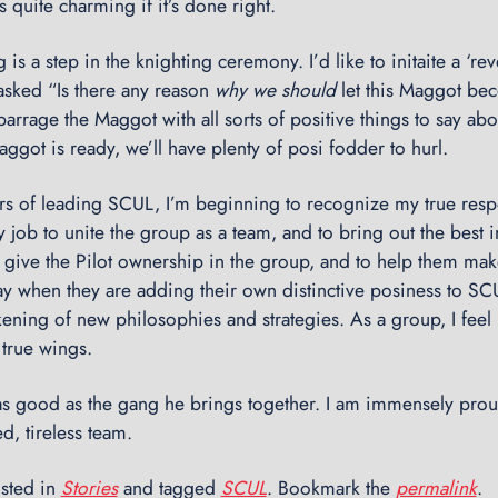
s quite charming if it’s done right.
 is a step in the knighting ceremony. I’d like to initaite a ‘rev
asked “Is there any reason
why we should
let this Maggot bec
n barrage the Maggot with all sorts of positive things to say ab
ggot is ready, we’ll have plenty of posi fodder to hurl.
ars of leading SCUL, I’m beginning to recognize my true respon
my job to unite the group as a team, and to bring out the best 
o give the Pilot ownership in the group, and to help them make
ay when they are adding their own distinctive posiness to SC
ning of new philosophies and strategies. As a group, I feel 
true wings.
 as good as the gang he brings together. I am immensely prou
ed, tireless team.
osted in
Stories
and tagged
SCUL
. Bookmark the
permalink
.