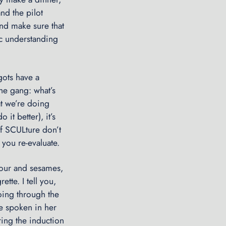
d
nd the pilot
m
and make sure that
i
ic understanding
r
a
l
gots have a
’
he gang: what’s
s
at we’re doing
L
it better), it’s
o
of SCULture don’t
g
 you re-evaluate.
:
W
lour and sesames,
r
tte. I tell you,
a
oing through the
p
be spoken in her
p
ing the induction
i