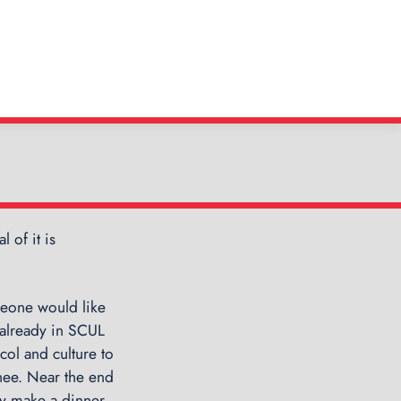
 of it is
←
P
S
C
n
meone would like
U
 already in SCUL
L
col and culture to
:
ainee. Near the end
A
y make a dinner,