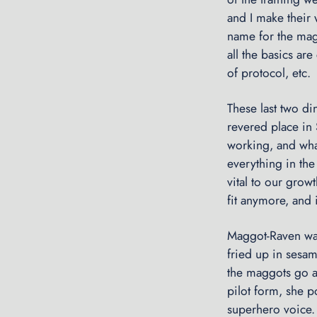
and I make their 
name for the magg
all the basics ar
of protocol, etc.
These last two di
revered place in
working, and what
everything in the 
vital to our grow
fit anymore, and i
Maggot-Raven was
fried up in sesam
the maggots go al
pilot form, she p
superhero voice. 