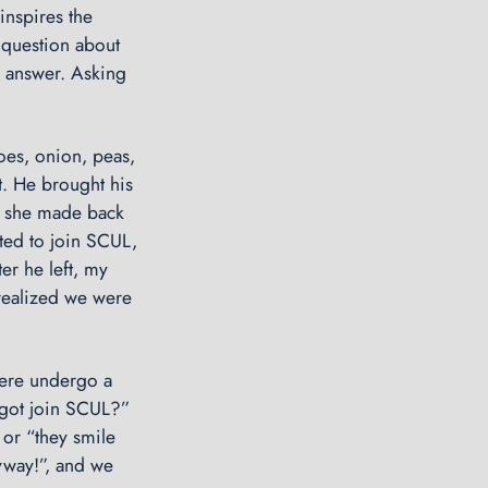
inspires the
n
 question about
g
ro answer. Asking
u
p
t
oes, onion, peas,
h
st. He brought his
e
o she made back
S
ited to join SCUL,
e
ter he left, my
a
realized we were
s
o
n
here undergo a
I
aggot join SCUL?”
r
” or “they smile
o
nyway!”, and we
n