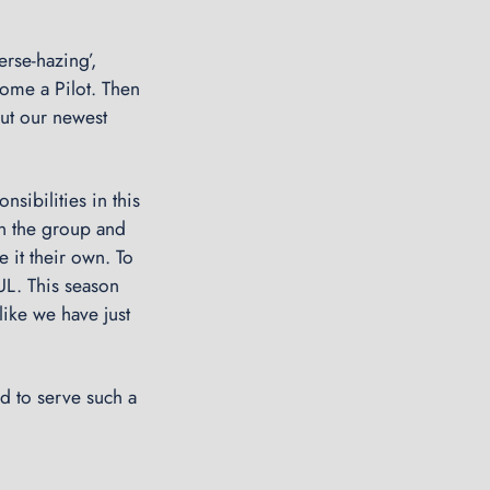
C
o
erse-hazing’,
g
ome a Pilot. Then
2
out our newest
0
0
9
sibilities in this
→
in the group and
 it their own. To
UL. This season
like we have just
d to serve such a