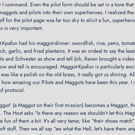
I command. Even the pilot form should be set in a tone that 
maggots and pilots into their own superheroes. I realized the
lf for the pilot page wsa far too dry to elicit a fun, superhe
ns is very important.
t-Kpafun had his maggot-dinner: swordfish, rice, yams, tomat
h, garlic, and fried plantains. It was an ordeal to say the lea
a and Schvester as show and tell (oh, Raven brought a vide
ow and tell is encouraged. Maggot-Kpafun is particularly exc
as like a polish on the old brass, it really got us shining. Af
 how amazing our Pilots and Maggots have been this year. I 
f protocol.
ot’ (a Maggot on their first mission) becomes a Maggot, t
l. The Host asks “Is there any reason we shouldn’t let this M
 fun of them a bit. It’s all very tame; like “their shoes match
oft stuff. Then we all say “aw what the Hell, let’s have them a