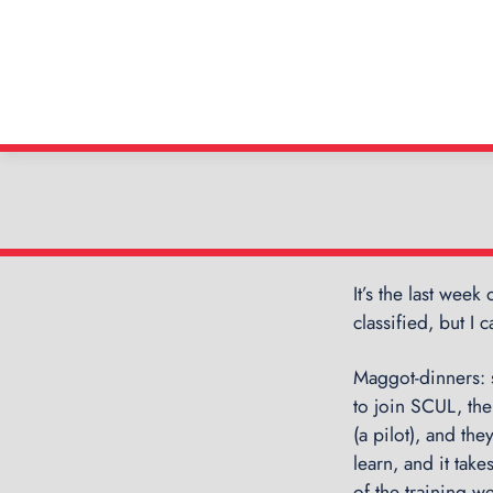
It’s the last week
classified, but I
Maggot-dinners: 
to join SCUL, th
(a pilot), and th
learn, and it take
of the training 