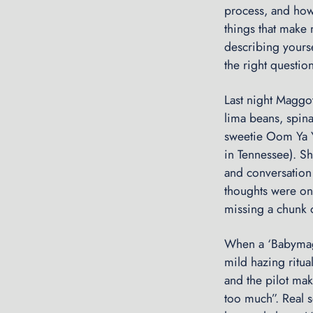
process, and how 
things that make 
describing yourse
the right questio
Last night Maggo
lima beans, spinac
sweetie Oom Ya Y
in Tennessee). Sh
and conversation w
thoughts were on
missing a chunk o
When a ‘Babymagg
mild hazing ritua
and the pilot make
too much”. Real s