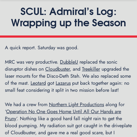
SCUL: Admiral’s Log:
Wrapping up the Season
A quick report. Saturday was good.
P
C
n
o
MRC was very productive.
DubbleU
replaced the sonic
l
disruptor dishes on
Cloudbuster
, and
Treekiller
upgraded the
l
laser mounts for the Disco-Deth Stah. We also replaced some
e
of the mast.
Leotard
got
Lazarus
put back together again: no
c
small feat considering it split in two mission before last!
t
i
We had a crew from
Northern Light Productions
along for
n
‘
Operation No One Goes Home Until All Our Hands are
g
Pruny
‘. Nothing like a good hard fall night rain to get the
M
blood pumping. My radiation suit got caught in the driveplate
e
of Cloudbuster, and gave me a real good scare, but I