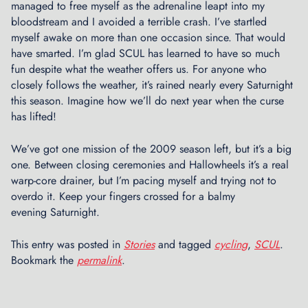
t
managed to free myself as the adrenaline leapt into my
a
bloodstream and I avoided a terrible crash. I’ve startled
l
myself awake on more than one occasion since. That would
a
have smarted. I’m glad SCUL has learned to have so much
t
fun despite what the weather offers us. For anyone who
B
closely follows the weather, it’s rained nearly every Saturnight
r
this season. Imagine how we’ll do next year when the curse
o
has lifted!
a
d
We’ve got one mission of the 2009 season left, but it’s a big
w
one. Between closing ceremonies and Hallowheels it’s a real
a
warp-core drainer, but I’m pacing myself and trying not to
y
overdo it. Keep your fingers crossed for a balmy
B
evening Saturnight.
i
c
This entry was posted in
Stories
and tagged
cycling
,
SCUL
.
y
Bookmark the
permalink
.
c
l
e