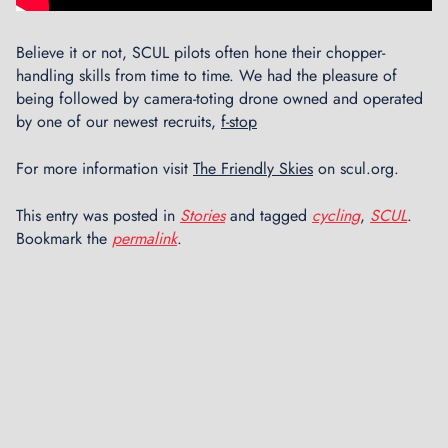
o
u
Believe it or not, SCUL pilots often hone their chopper-
r
handling skills from time to time. We had the pleasure of
s
being followed by camera-toting drone owned and operated
i
by one of our newest recruits,
f-stop
n
t
h
For more information visit
The Friendly Skies
on scul.org.
e
D
This entry was posted in
Stories
and tagged
cycling
,
SCUL
.
e
Bookmark the
permalink
.
n
t
i
s
t
C
h
a
i