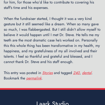
for him, for those who’d like to contribute to covering his
staff’s time and his expenses.
When the fundraiser started, I thought it was a very kind
gesture but it still seemed like a dream. When so many gave
so much, I was flabbergasted. But I still didn’t allow myself to
believe it would happen until I met Dr. Steve. He tells me my
teeth are the most dramatic case he’s worked on. Personally
this this whole thing has been transformative in my health, my
happiness, and my gratefulness of my all involved and their
talents. I feel so thankful and grateful and blessed​,​ and I
cannot thank ​Dr. Steve and his staff enough.
This entry was posted in
Stories
and tagged
240
,
dental
.
Bookmark the
permalink
.
Laark Studio