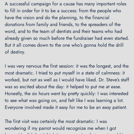
u
A successful campaign for a cause has many important roles
t
to fill in order for it to be a success: from the people who
B
have the vision and do the planning, to the financial
r
donations from family and friends, to the spreaders of the
e
word, and to the team of dentists and their teams who had
w
already given so much before the fundraiser had even started.
i
But it all comes down to the one who’s gonna hold the drill
n
of destiny.
g
C
I was very nervous the first session: it was the longest, and the
o
most dramatic. I tried to put myself in a state of calmness: it
m
worked, but not as well as I would have liked. Dr. Steve’s staff
p
was so excited about the day: it helped to put me at ease.
a
Honestly, the six hours went by pretty quickly: I was interested
n
to see what was going on, and felt like I was learning a lot.
y
Everyone involved made it easy for me to be an easy patient.
C
The first visit was certainly the most dramatic: I was
U
wondering if my parrot would recognize me when I got
L