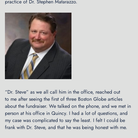
practice of Dr. Stephen Matarazzo.
t
s
:
B
i
k
e
T
a
l
k
a
t
“Dr. Steve” as we all call him in the office, reached out
A
to me after seeing the first of three Boston Globe articles
e
about the fundraiser. We talked on the phone, and we met in
r
person at his office in Quincy. I had a lot of questions, and
o
my case was complicated to say the least. I felt I could be
n
frank with Dr. Steve, and that he was being honest with me.
a