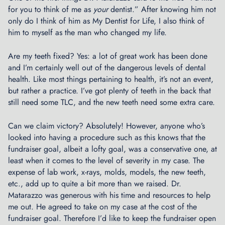
l
for you to think of me as
your
dentist.” After knowing him not
s
only do I think of him as My Dentist for Life, I also think of
→
him to myself as the man who changed my life.
Are my teeth fixed? Yes: a lot of great work has been done
and I’m certainly well out of the dangerous levels of dental
health. Like most things pertaining to health, it’s not an event,
but rather a practice. I’ve got plenty of teeth in the back that
still need some TLC, and the new teeth need some extra care.
Can we claim victory? Absolutely! However, anyone who’s
looked into having a procedure such as this knows that the
fundraiser goal, albeit a lofty goal, was a conservative one, at
least when it comes to the level of severity in my case. The
expense of lab work, x-rays, molds, models, the new teeth​,
etc., add up to quite a bit more than we raised. Dr.
Matarazzo was generous with his time and resources to help
me out. He agreed to take on my case at the cost of the
fundraiser goal. Therefore I’d like to keep the fundraiser open