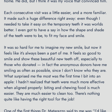
home. He did, but I think it was my voice that convinced him.
F
l
Each consecutive visit was a little easier, and a more familiar.
i
It made such a huge difference right away: even though I
g
needed to take it easy on the temporary teeth it was worlds
h
better. I even got to have a say in how the shape and shade
t
of the teeth were to be, to fit my face and smile.
F
o
It was so hard for me to imagine my new smile, but now it
r
feels like it’s always been a part of me. It feels so good to
m
smile and show these beautiful new teeth off, especially to
a
those who donated — in fact the anonymous donors have me
t
smiling as often as possible, since I don’t know who they are.
i
What surprised me the most was the first time I bit into an
o
apple: I hadn’t realized that teeth were much more effective
n
when aligned properly: biting and chewing food is much
D
easier. They are much easier to clean too. There’s nothing
r
quite like having the right tool for the job!
i
l
One of the first things Dr. Matarazzo said to me was “I’d like