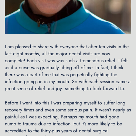
c
y
c
l
e
C
o
I am pleased to share with everyone that after ten visits in the
m
last eight months, all the major dental visits are now
m
complete! Each visit was was such a tremendous relief: I felt
i
as if a curse was gradually lifting off of me. In fact, I think
t
there was a part of me that was perpetually fighting the
t
infection going on in my mouth. So with each session came a
e
great sense of relief and joy: something to look forward to.
e
P
Before I went into this I was preparing myself to suffer long
r
recovery times and even some serious pain. It wasn’t nearly as
e
painful as I was expecting. Perhaps my mouth had gone
s
numb to trauma due to infection, but it’s more likely to be
e
accredited to the thirty-plus years of dental surgical
n