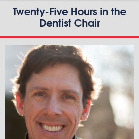
Twenty-Five Hours in the
Dentist Chair
P
S
n
o
m
e
r
v
i
l
l
e
B
i