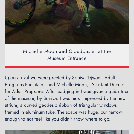
Michelle Moon and Cloudbuster at the
Museum Entrance
Upon arrival we were greeted by Soniya Tejwani, Adult
Programs Facilitator, and Michelle Moon,
Assistant Director
for Adult Programs
. After badging in I was given a quick tour
of the museum, by Soniya. I was most impressed by the new
atrium, a curved geodesic ribbon of triangular windows
framed in aluminum tube. The space was huge, but narrow
enough to not feel like you didn’t know where to go.