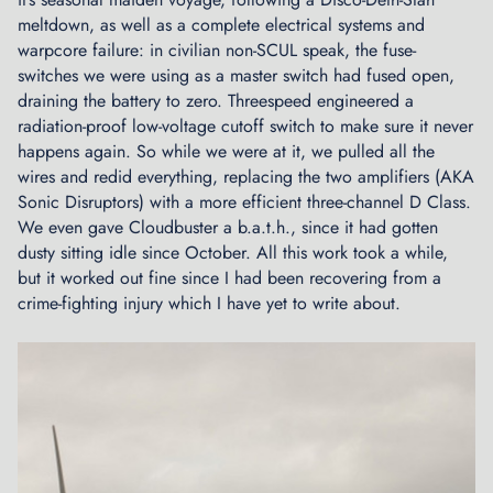
o
meltdown, as well as a complete electrical systems and
f
warpcore failure: in civilian non-SCUL speak, the fuse-
t
switches we were using as a master switch had fused open,
h
draining the battery to zero. Threespeed engineered a
e
radiation-proof low-voltage cutoff switch to make sure it never
R
happens again. So while we were at it, we pulled all the
e
wires and redid everything, replacing the two amplifiers (AKA
a
Sonic Disruptors) with a more efficient three-channel D Class.
d
We even gave Cloudbuster a b.a.t.h., since it had gotten
y
dusty sitting idle since October. All this work took a while,
R
but it worked out fine since I had been recovering from a
o
crime-fighting injury which I have yet to write about.
o
m
M
i
c
r
o
g