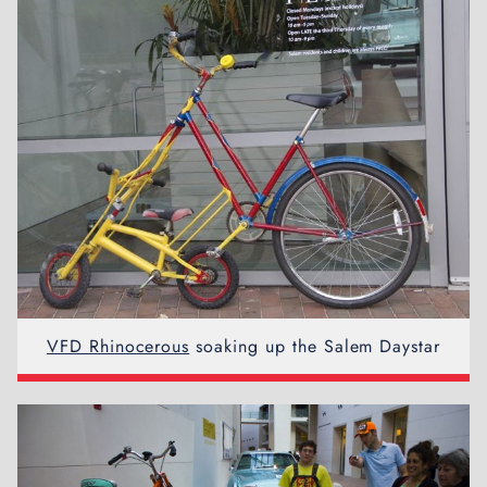
VFD Rhinocerous
soaking up the Salem Daystar