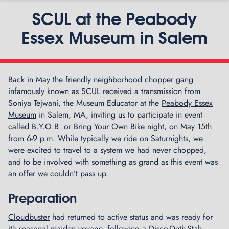
SCUL at the Peabody
Essex Museum in Salem
Back in May the friendly neighborhood chopper gang
P
infamously known as
SCUL
received a transmission from
G
n
Soniya Tejwani, the Museum Educator at the
Peabody Essex
r
Museum
in Salem, MA, inviting us to participate in event
a
called B.Y.O.B. or Bring Your Own Bike night, on May 15th
n
from 6-9 p.m. While typically we ride on Saturnights, we
d
were excited to travel to a system we had never chopped,
O
and to be involved with something as grand as this event was
p
an offer we couldn’t pass up.
e
n
i
Preparation
n
Cloudbuster
had returned to active status and was ready for
g
it’s seasonal maiden voyage, following a Disco-Deth-Stah