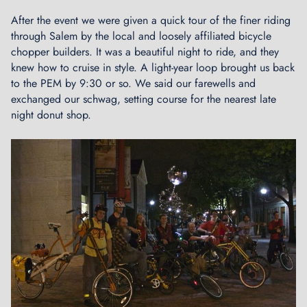
After the event we were given a quick tour of the finer riding
through Salem by the local and loosely affiliated bicycle
chopper builders. It was a beautiful night to ride, and they
knew how to cruise in style. A light-year loop brought us back
to the PEM by 9:30 or so. We said our farewells and
exchanged our schwag, setting course for the nearest late
night donut shop.