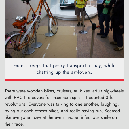
Excess keeps that pesky transport at bay, while
chatting up the art-lovers.
There were wooden bikes, cruisers, tallbikes, adult big-wheels
with PVC tire covers for maximum spin – I counted 3 full
revolutions! Everyone was talking to one another, laughing,
trying out each other’s bikes, and really having fun. Seemed
like everyone I saw at the event had an infectious smile on
their face.