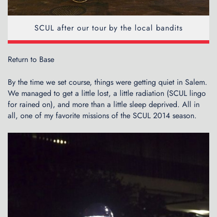
SCUL after our tour by the local bandits
Return to Base
By the time we set course, things were getting quiet in Salem.
We managed to get a little lost, a little radiation (SCUL lingo
for rained on), and more than a little sleep deprived. All in
all, one of my favorite missions of the SCUL 2014 season.