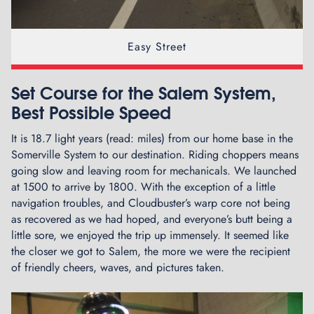
h
e
A
Easy Street
r
c
h
Set Course for the Salem System,
E
Best Possible Speed
n
t
It is 18.7 light years (read: miles) from our home base in the
r
Somerville System to our destination. Riding choppers means
a
going slow and leaving room for mechanicals. We launched
n
at 1500 to arrive by 1800. With the exception of a little
c
navigation troubles, and Cloudbuster’s warp core not being
e
as recovered as we had hoped, and everyone’s butt being a
t
little sore, we enjoyed the trip up immensely. It seemed like
o
the closer we got to Salem, the more we were the recipient
t
of friendly cheers, waves, and pictures taken.
h
e
G