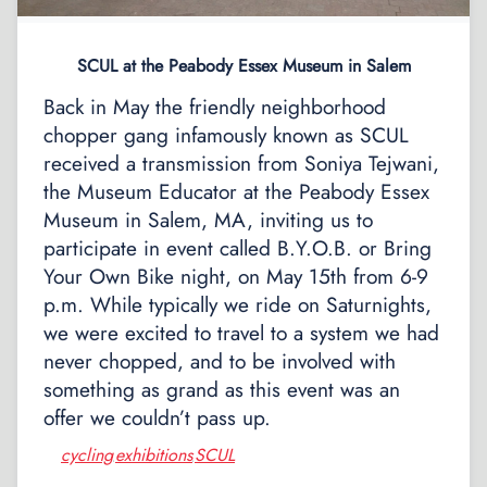
SCUL at the Peabody Essex Museum in Salem
Back in May the friendly neighborhood
chopper gang infamously known as SCUL
received a transmission from Soniya Tejwani,
the Museum Educator at the Peabody Essex
Museum in Salem, MA, inviting us to
participate in event called B.Y.O.B. or Bring
Your Own Bike night, on May 15th from 6-9
p.m. While typically we ride on Saturnights,
we were excited to travel to a system we had
never chopped, and to be involved with
something as grand as this event was an
offer we couldn’t pass up.
cycling
exhibitions
SCUL
,
,