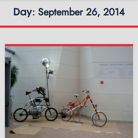
September 26, 2014
Day: