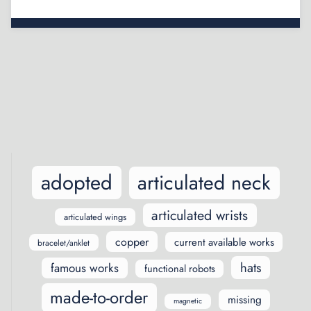
Posts
navigation
adopted
articulated neck
articulated wrists
articulated wings
copper
current available works
bracelet/anklet
hats
famous works
functional robots
made-to-order
missing
magnetic