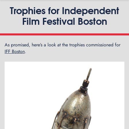
Trophies for Independent
Film Festival Boston
As promised, here’s a look at the trophies commissioned for
P
IFF Boston
.
G
n
z
o
a
n
d
V
i
s
i
g
o