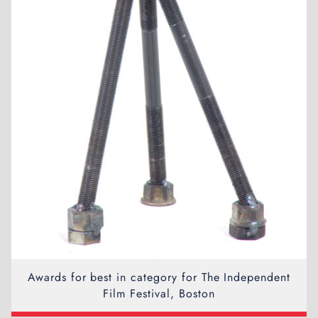
Awards for best in category for The Independent
Film Festival, Boston