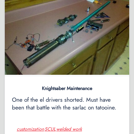
Knightsaber Maintenance
One of the el drivers shorted. Must have
been that battle with the sarlac on tatooine.
customization
SCUL
welded work
,
,