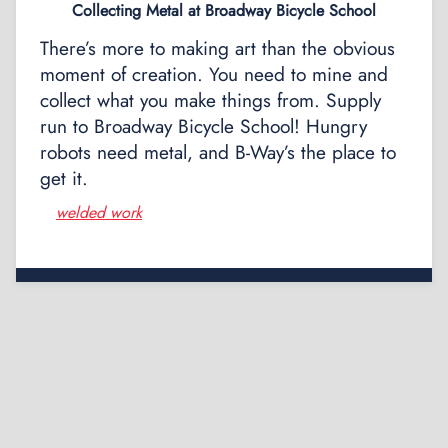
Collecting Metal at Broadway Bicycle School
There’s more to making art than the obvious
moment of creation. You need to mine and
collect what you make things from. Supply
run to Broadway Bicycle School! Hungry
robots need metal, and B-Way’s the place to
get it.
welded work
Posts
navigation