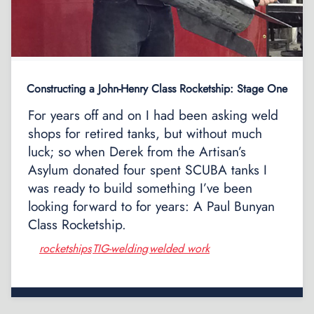
Constructing a John-Henry Class Rocketship: Stage One
For years off and on I had been asking weld
shops for retired tanks, but without much
luck; so when Derek from the Artisan’s
Asylum donated four spent SCUBA tanks I
was ready to build something I’ve been
looking forward to for years: A Paul Bunyan
Class Rocketship.
rocketships
TIG-welding
welded work
,
,