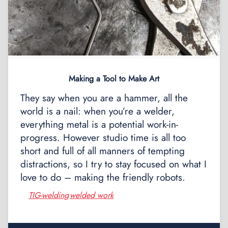
Making a Tool to Make Art
They say when you are a hammer, all the
world is a nail: when you’re a welder,
everything metal is a potential work-in-
progress. However studio time is all too
short and full of all manners of tempting
distractions, so I try to stay focused on what I
love to do – making the friendly robots.
TIG-welding
welded work
,