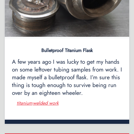
Bulletproof Titanium Flask
A few years ago I was lucky to get my hands
on some leftover tubing samples from work. I
made myself a bulletproof flask. I’m sure this
thing is tough enough to survive being run
over by an eighteen wheeler.
titanium
welded work
,