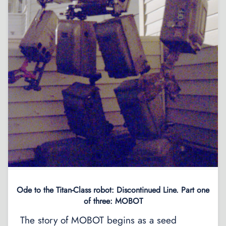
Ode to the Titan-Class robot: Discontinued Line. Part one
of three: MOBOT
The story of MOBOT begins as a seed