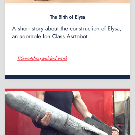
The Birth of Elysa
A short story about the construction of Elysa,
an adorable Ion Class Asrtobot.
TIG-welding
welded work
,