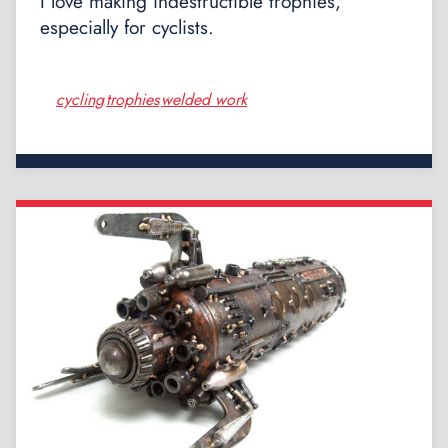
I love making indestructible trophies,
especially for cyclists.
cycling
trophies
welded work
,
,