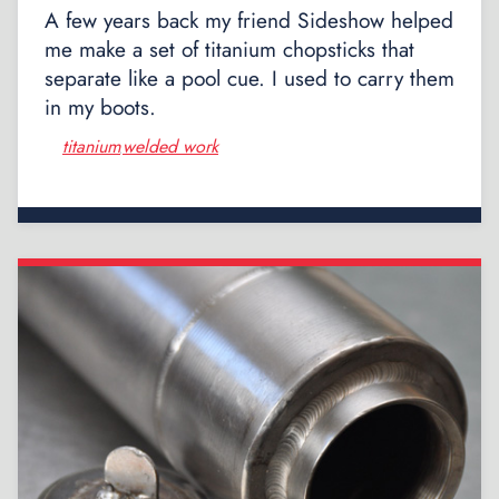
A few years back my friend Sideshow helped
me make a set of titanium chopsticks that
separate like a pool cue. I used to carry them
in my boots.
titanium
welded work
,