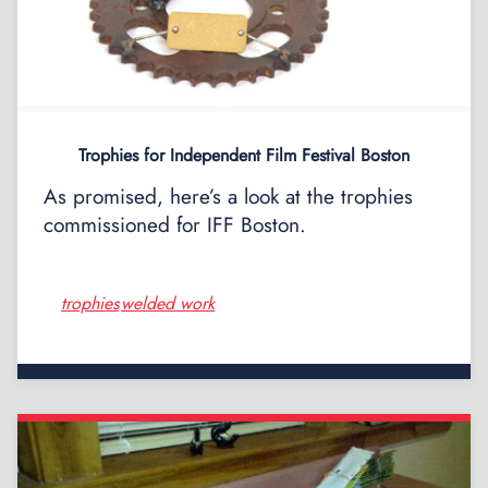
Trophies for Independent Film Festival Boston
As promised, here’s a look at the trophies
commissioned for IFF Boston.
trophies
welded work
,