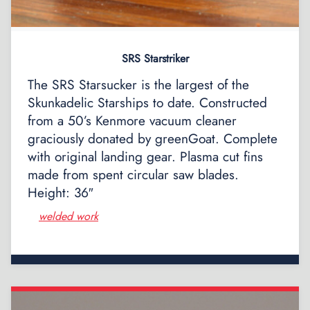
SRS Starstriker
The SRS Starsucker is the largest of the
Skunkadelic Starships to date. Constructed
from a 50’s Kenmore vacuum cleaner
graciously donated by greenGoat. Complete
with original landing gear. Plasma cut fins
made from spent circular saw blades.
Height: 36″
welded work