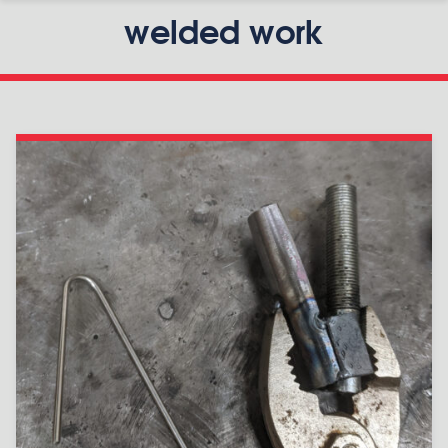
welded work