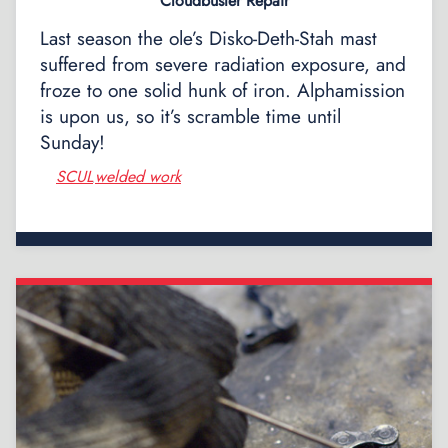
Cloudbuster Repair
Last season the ole’s Disko-Deth-Stah mast
suffered from severe radiation exposure, and
froze to one solid hunk of iron. Alphamission
is upon us, so it’s scramble time until
Sunday!
SCUL
welded work
,