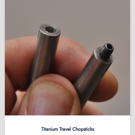
Titanium Travel Chopsticks