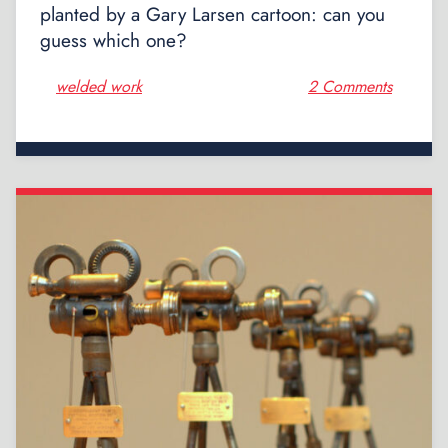
planted by a Gary Larsen cartoon: can you
guess which one?
welded work
2 Comments