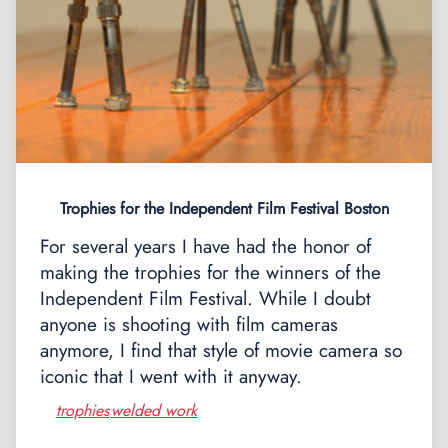
Trophies for the Independent Film Festival Boston
For several years I have had the honor of
making the trophies for the winners of the
Independent Film Festival. While I doubt
anyone is shooting with film cameras
anymore, I find that style of movie camera so
iconic that I went with it anyway.
trophies
welded work
,