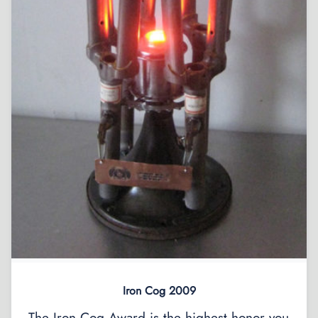
Iron Cog 2009
The Iron Cog Award is the highest honor you