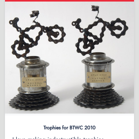
Trophies for BTWC 2010