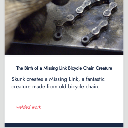
The Birth of a Missing Link Bicycle Chain Creature
Skunk creates a Missing Link, a fantastic
creature made from old bicycle chain.
welded work