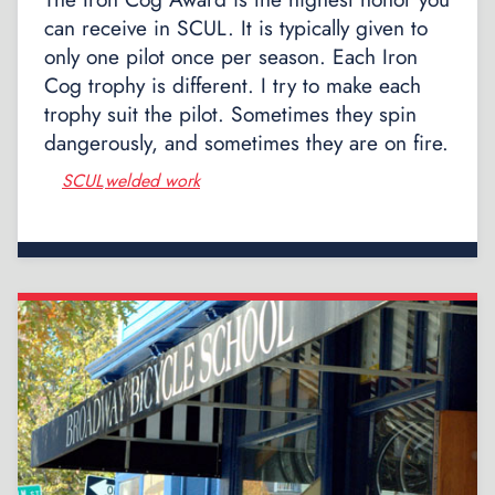
can receive in SCUL. It is typically given to
only one pilot once per season. Each Iron
Cog trophy is different. I try to make each
trophy suit the pilot. Sometimes they spin
dangerously, and sometimes they are on fire.
SCUL
welded work
,