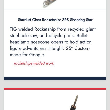
Stardust Class Rocketship: SRS Shooting Star
TIG welded Rocketship from recycled giant
steel hole-saw, and bicycle parts. Bullet
headlamp nosecone opens to hold action
figure adventurers. Height: 25″ Custom-
made for Google
rocketships
welded work
,