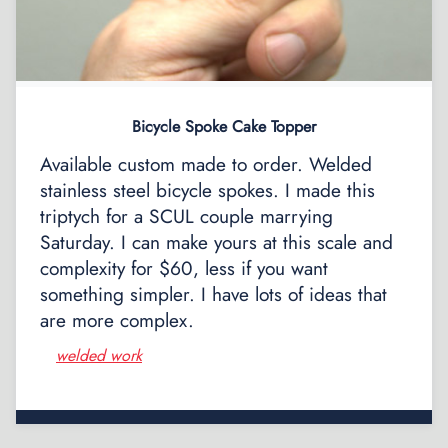
Bicycle Spoke Cake Topper
Available custom made to order. Welded
stainless steel bicycle spokes. I made this
triptych for a SCUL couple marrying
Saturday. I can make yours at this scale and
complexity for $60, less if you want
something simpler. I have lots of ideas that
are more complex.
welded work