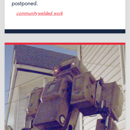
postponed.
community
welded work
,