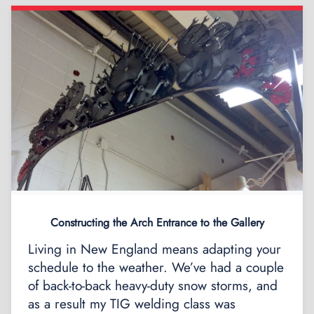
Constructing the Arch Entrance to the Gallery
Living in New England means adapting your
schedule to the weather. We’ve had a couple
of back-to-back heavy-duty snow storms, and
as a result my TIG welding class was