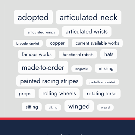
adopted
articulated neck
articulated wrists
articulated wings
copper
current available works
bracelet/anklet
hats
famous works
functional robots
made-to-order
missing
magnetic
painted racing stripes
partially articulated
rolling wheels
rotating torso
props
winged
sitting
viking
wizard