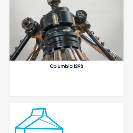
Columbia i298