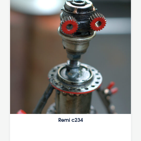
Remi c234