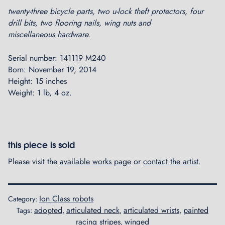
twenty-three bicycle parts, two u-lock theft protectors, four
drill bits, two flooring nails, wing nuts and
miscellaneous hardware.
Serial number: 141119 M240
Born: November 19, 2014
Height: 15 inches
Weight: 1 lb, 4 oz.
this piece is sold
Please visit the
available works page
or
contact the artist
.
Ion Class robots
Category:
adopted
articulated neck
articulated wrists
painted
Tags:
,
,
,
racing stripes
winged
,