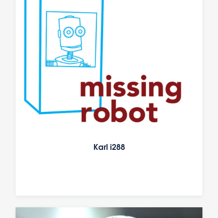
Karl i288