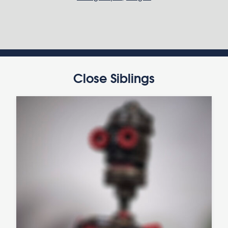
Close Siblings