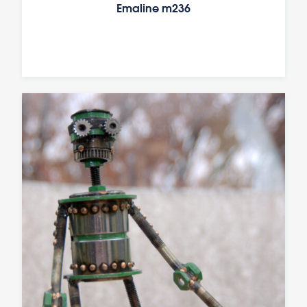
Emaline m236