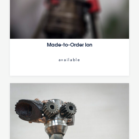
Made-to-Order Ion
available