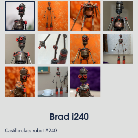
Brad i240
Castillo-class robot #240