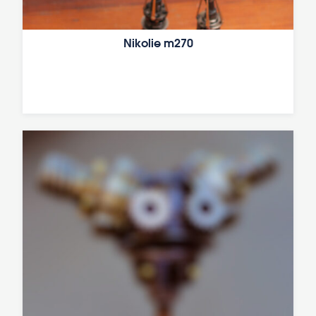
Nikolie m270