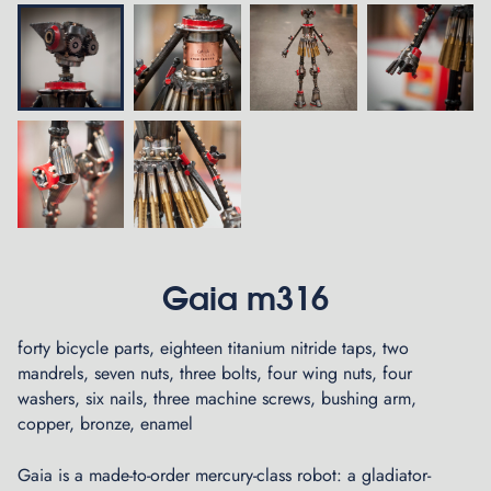
Gaia m316
forty bicycle parts, eighteen titanium nitride taps, two
mandrels, seven nuts, three bolts, four wing nuts, four
washers, six nails, three machine screws, bushing arm,
copper, bronze, enamel
Gaia is a made-to-order mercury-class robot: a gladiator-