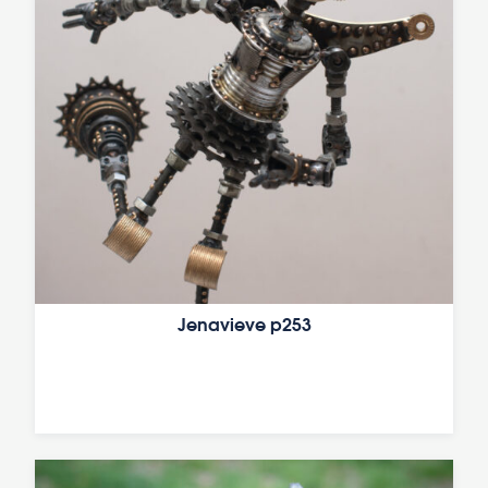
Jenavieve p253