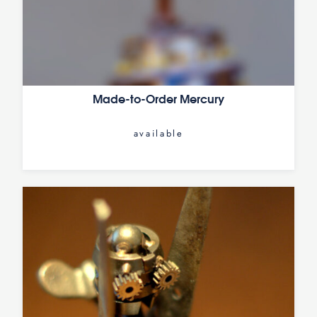
Made-to-Order Mercury
available