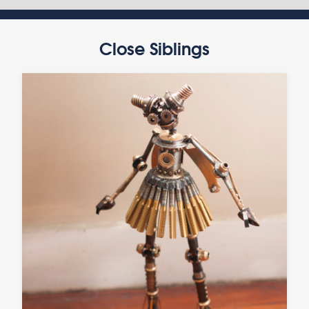
Close Siblings