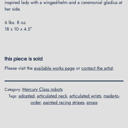
inspired lady with a winged-helm and a ceremonial gladius at
her side.
6 lbs. 8 oz.
18 x 10 x 4.5″
this piece is sold
Please visit the
available works page
or
contact the artist
.
Mercury Class robots
Category:
adopted
articulated neck
articulated wrists
made-to-
Tags:
,
,
,
order
painted racing stripes
props
,
,