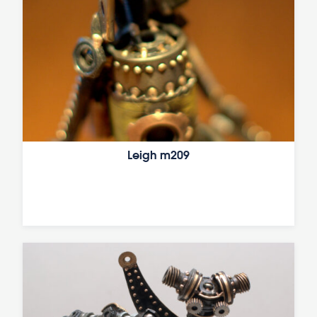
Leigh m209