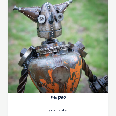
Eris j259
available