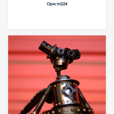
Opa m224