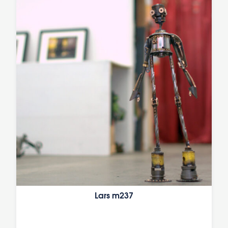
Lars m237