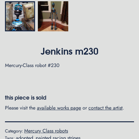
Jenkins m230
Mercury-Class robot #230
this piece is sold
Please visit the
available works page
or
contact the artist
.
Mercury Class robots
Category:
adopted
painted racing stripes
Tags:
,