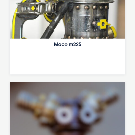
Mace m225