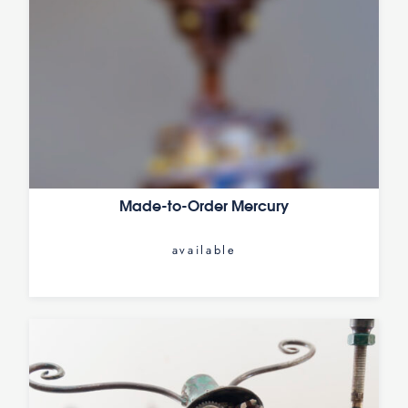
Made-to-Order Mercury
available