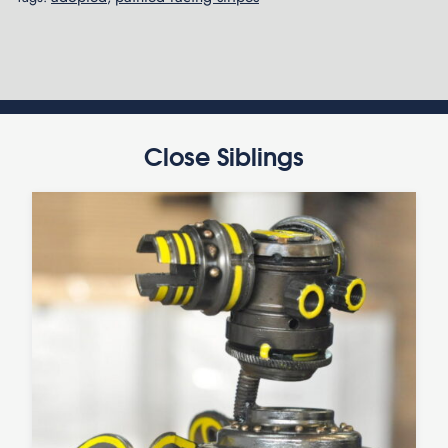
Close Siblings