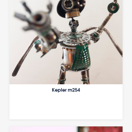
Kepler m254