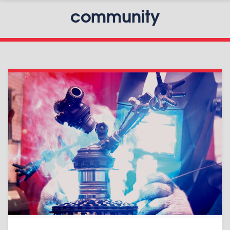
community