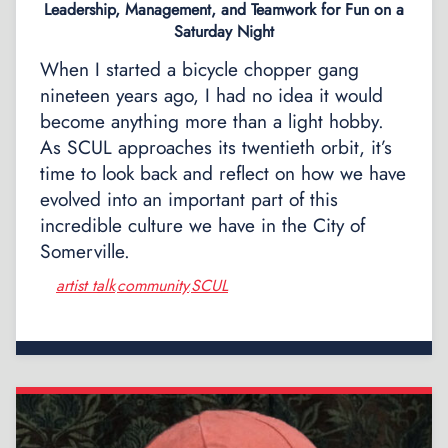
Leadership, Management, and Teamwork for Fun on a
Saturday Night
When I started a bicycle chopper gang
nineteen years ago, I had no idea it would
become anything more than a light hobby.
As SCUL approaches its twentieth orbit, it’s
time to look back and reflect on how we have
evolved into an important part of this
incredible culture we have in the City of
Somerville.
artist talk
community
SCUL
,
,