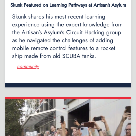
Skunk Featured on Learning Pathways at Artisan’s Asylum
Skunk shares his most recent learning
experience using the expert knowledge from
the Artisan’s Asylum’s Circuit Hacking group
as he navigated the challenges of adding
mobile remote control features to a rocket
ship made from old SCUBA tanks.
community