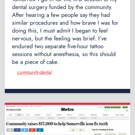
dental surgery funded by the community.
After hearing a few people say they had
similar procedures and how brave I was for
doing this, I must admit I began to feel
nervous, but the feeling was brief. I’ve
endured two separate five-hour tattoo
sessions without anesthesia, so this should
be a piece of cake.
community
dental
,