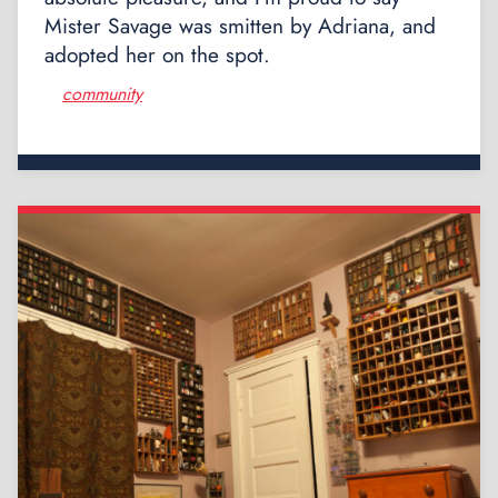
Mister Savage was smitten by Adriana, and
adopted her on the spot.
community