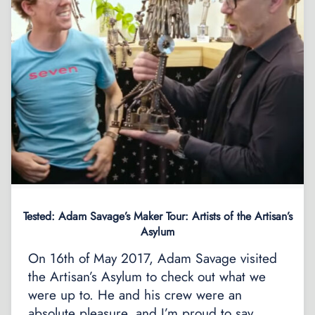
Tested: Adam Savage’s Maker Tour: Artists of the Artisan’s
Asylum
On 16th of May 2017, Adam Savage visited
the Artisan’s Asylum to check out what we
were up to. He and his crew were an
absolute pleasure, and I’m proud to say