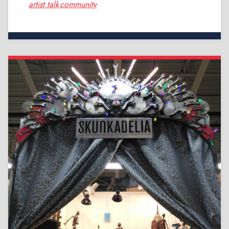
artist talk
community
,