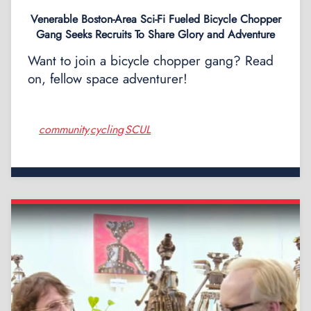
Venerable Boston-Area Sci-Fi Fueled Bicycle Chopper
Gang Seeks Recruits To Share Glory and Adventure
Want to join a bicycle chopper gang? Read
on, fellow space adventurer!
community
cycling
SCUL
,
,