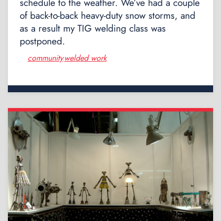
schedule to the weather. We’ve had a couple
of back-to-back heavy-duty snow storms, and
as a result my TIG welding class was
postponed.
community
welded work
,