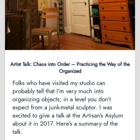
Artist Talk: Chaos into Order – Practicing the Way of the
Organized
Folks who have visited my studio can
probably tell that I’m very much into
organizing objects; in a level you don’t
expect from a junk-metal sculptor. I was
excited to give a talk at the Artisan’s Asylum
about it in 2017. Here’s a summary of the
talk.