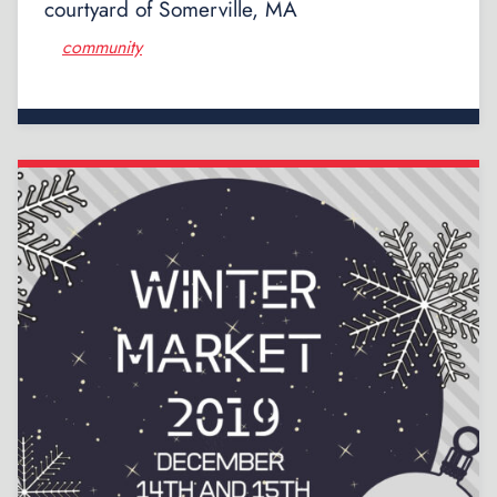
courtyard of Somerville, MA
community