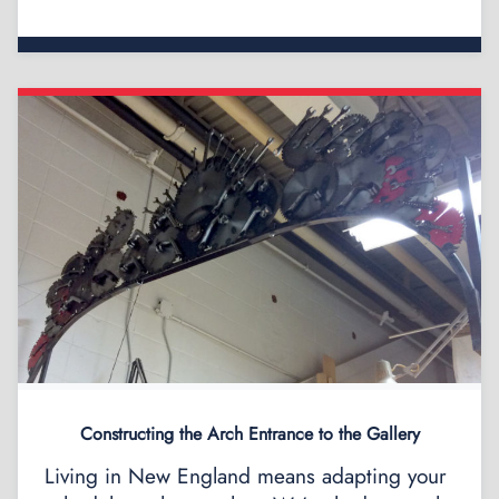
Constructing the Arch Entrance to the Gallery
Living in New England means adapting your