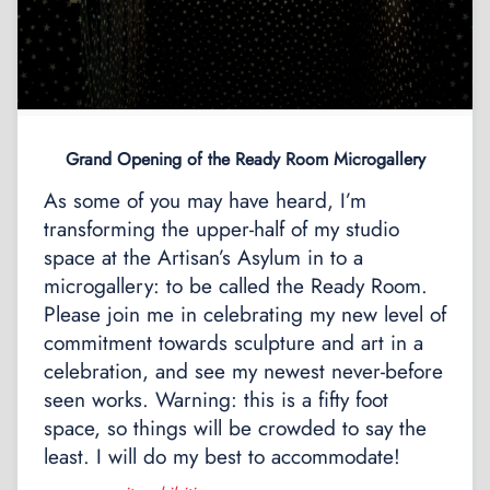
Grand Opening of the Ready Room Microgallery
As some of you may have heard, I’m
transforming the upper-half of my studio
space at the Artisan’s Asylum in to a
microgallery: to be called the Ready Room.
Please join me in celebrating my new level of
commitment towards sculpture and art in a
celebration, and see my newest never-before
seen works. Warning: this is a fifty foot
space, so things will be crowded to say the
least. I will do my best to accommodate!