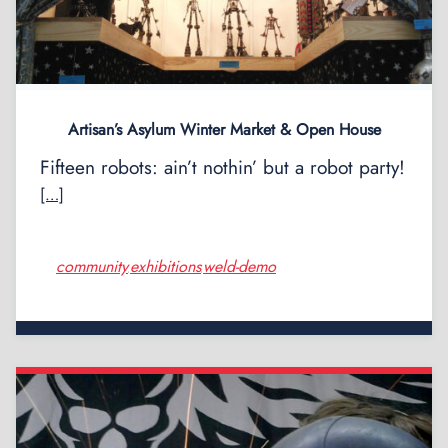
Artisan’s Asylum Winter Market & Open House
Fifteen robots: ain’t nothin’ but a robot party!
[…]
community
exhibitions
weld-demo
,
,