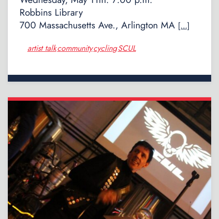
Robbins Library
700 Massachusetts Ave., Arlington MA
[…]
artist talk
community
cycling
SCUL
,
,
,