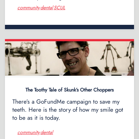
community
dental
SCUL
,
,
The Toothy Tale of Skunk’s Other Choppers
There’s a GoFundMe campaign to save my
teeth. Here is the story of how my smile got
to be as it is today.
community
dental
,