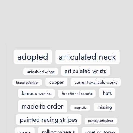
Posts
navigation
adopted
articulated neck
articulated wrists
articulated wings
copper
current available works
bracelet/anklet
hats
famous works
functional robots
made-to-order
missing
magnetic
painted racing stripes
partially articulated
rolling wheels
rotating torso
props