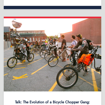
Talk: The Evolution of a Bicycle Chopper Gang: