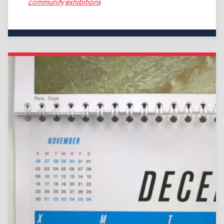
community
exhibitions
,