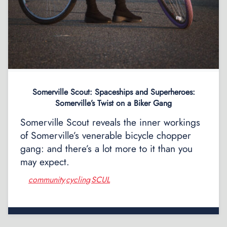
Somerville Scout: Spaceships and Superheroes:
Somerville’s Twist on a Biker Gang
Somerville Scout reveals the inner workings
of Somerville’s venerable bicycle chopper
gang: and there’s a lot more to it than you
may expect.
community
cycling
SCUL
,
,