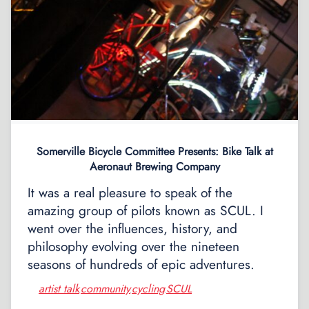
Somerville Bicycle Committee Presents: Bike Talk at
Aeronaut Brewing Company
It was a real pleasure to speak of the
amazing group of pilots known as SCUL. I
went over the influences, history, and
philosophy evolving over the nineteen
seasons of hundreds of epic adventures.
artist talk
community
cycling
SCUL
,
,
,