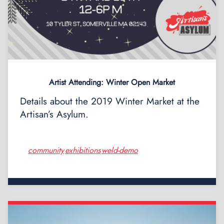
Artist Attending: Winter Open Market
Details about the 2019 Winter Market at the
Artisan’s Asylum.
community
exhibitions
weld-demo
,
,