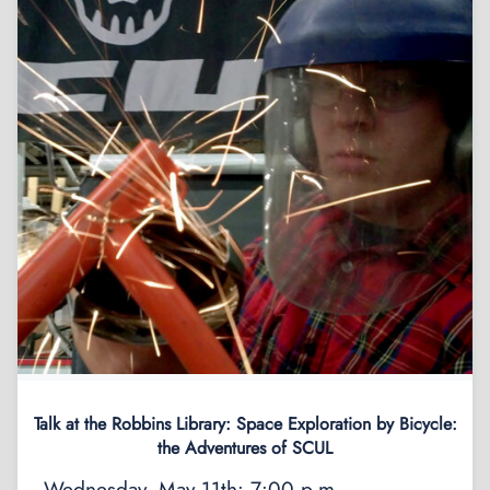
Talk at the Robbins Library: Space Exploration by Bicycle:
the Adventures of SCUL
Wednesday, May 11th: 7:00 p.m.