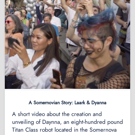
A Somernovian Story: Laark & Dyanna
A short video about the creation and
unveiling of Daynna, an eight-hundred pound
Titan Class robot located in the Somernova