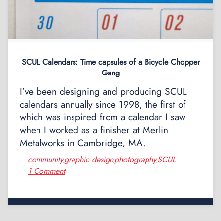
SCUL Calendars: Time capsules of a Bicycle Chopper
Gang
I’ve been designing and producing SCUL
calendars annually since 1998, the first of
which was inspired from a calendar I saw
when I worked as a finisher at Merlin
Metalworks in Cambridge, MA.
community
graphic design
photography
SCUL
,
,
,
1 Comment