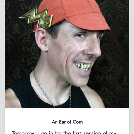
An Ear of Corn
Tomorrow I go in for the first session of my