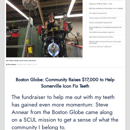
Boston Globe: Community Raises $17,000 to Help
Somerville Icon Fix Teeth
The fundraiser to help me out with my teeth
has gained even more momentum: Steve
Annear from the Boston Globe came along
on a SCUL mission to get a sense of what the
community I belong to.