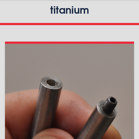
titanium