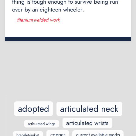
thing is tough enough to survive being run
over by an eighteen wheeler.
titanium
welded work
,
Posts
navigation
adopted
articulated neck
articulated wrists
articulated wings
copper
current available works
bracelet/anklet