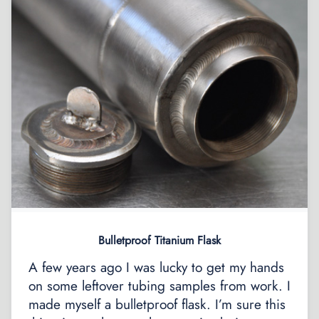
Bulletproof Titanium Flask
A few years ago I was lucky to get my hands
on some leftover tubing samples from work. I
made myself a bulletproof flask. I’m sure this