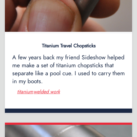
Titanium Travel Chopsticks
A few years back my friend Sideshow helped
me make a set of titanium chopsticks that
separate like a pool cue. I used to carry them
in my boots.
titanium
welded work
,